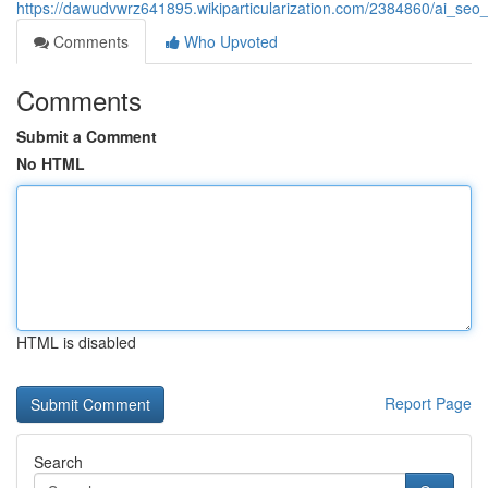
https://dawudvwrz641895.wikiparticularization.com/2384860/ai_seo_
Comments
Who Upvoted
Comments
Submit a Comment
No HTML
HTML is disabled
Report Page
Search