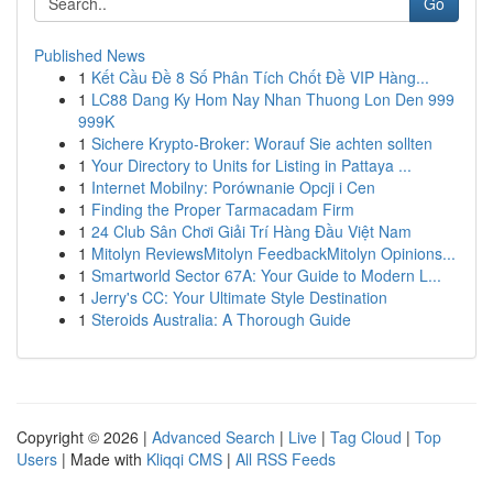
Go
Published News
1
Kết Cầu Đề 8 Số Phân Tích Chốt Đề VIP Hàng...
1
LC88 Dang Ky Hom Nay Nhan Thuong Lon Den 999
999K
1
Sichere Krypto-Broker: Worauf Sie achten sollten
1
Your Directory to Units for Listing in Pattaya ...
1
Internet Mobilny: Porównanie Opcji i Cen
1
Finding the Proper Tarmacadam Firm
1
24 Club Sân Chơi Giải Trí Hàng Đầu Việt Nam
1
Mitolyn ReviewsMitolyn FeedbackMitolyn Opinions...
1
Smartworld Sector 67A: Your Guide to Modern L...
1
Jerry's CC: Your Ultimate Style Destination
1
Steroids Australia: A Thorough Guide
Copyright © 2026 |
Advanced Search
|
Live
|
Tag Cloud
|
Top
Users
| Made with
Kliqqi CMS
|
All RSS Feeds