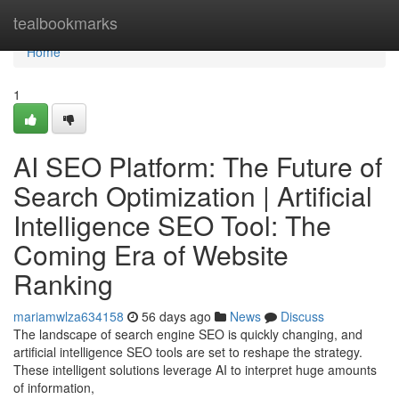
Home
tealbookmarks
Home
1
AI SEO Platform: The Future of
Search Optimization | Artificial
Intelligence SEO Tool: The
Coming Era of Website
Ranking
mariamwlza634158
56 days ago
News
Discuss
The landscape of search engine SEO is quickly changing, and
artificial intelligence SEO tools are set to reshape the strategy.
These intelligent solutions leverage AI to interpret huge amounts
of information,