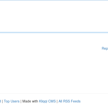
Rep
d
|
Top Users
| Made with
Kliqqi CMS
|
All RSS Feeds