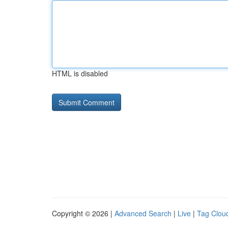
HTML is disabled
Copyright © 2026 |
Advanced Search
|
Live
|
Tag Clou