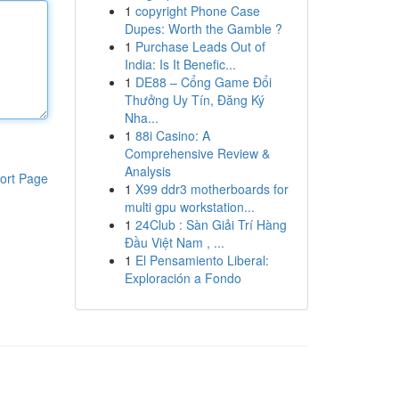
1
copyright Phone Case
Dupes: Worth the Gamble ?
1
Purchase Leads Out of
India: Is It Benefic...
1
DE88 – Cổng Game Đổi
Thưởng Uy Tín, Đăng Ký
Nha...
1
88i Casino: A
Comprehensive Review &
Analysis
ort Page
1
X99 ddr3 motherboards for
multi gpu workstation...
1
24Club : Sàn Giải Trí Hàng
Đầu Việt Nam , ...
1
El Pensamiento Liberal:
Exploración a Fondo