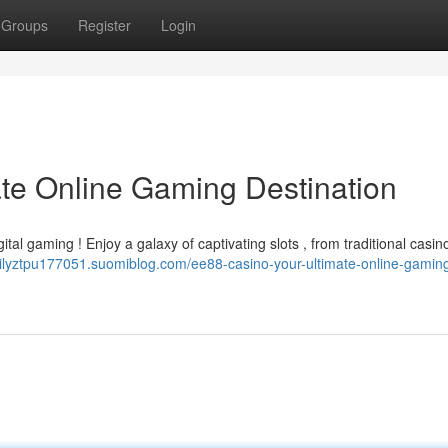
Groups
Register
Login
te Online Gaming Destination
tal gaming ! Enjoy a galaxy of captivating slots , from traditional casino 
/lilyztpu177051.suomiblog.com/ee88-casino-your-ultimate-online-gamin