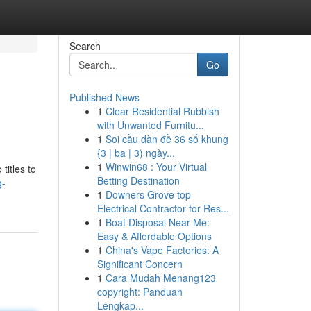
Search
Go
Published News
1
Clear Residential Rubbish
with Unwanted Furnitu...
1
Soi cầu dàn đề 36 số khung
{3 | ba | 3) ngày...
1
Winwin68 : Your Virtual
titles to
Betting Destination
g-
1
Downers Grove top
Electrical Contractor for Res...
1
Boat Disposal Near Me:
Easy & Affordable Options
1
China's Vape Factories: A
Significant Concern
1
Cara Mudah Menang123
copyright: Panduan
Lengkap...