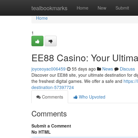
Home
tealbookmarks
Home
New
Submit
Home
1
EE88 Casino: Your Ultima
joyceoyac006459
55 days ago
News
Discuss
Discover our EE88 site, your ultimate destination for digi
the freshest digital games. We offer a safe and
https:/
destination-57397724
Comments
Who Upvoted
Comments
Submit a Comment
No HTML