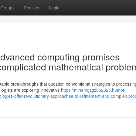
Groups
Register
Login
 advanced computing promises
o complicated mathematical proble
able breakthroughs that question conventional strategies to processin
logists are exploring innovative
https://miriamgzgz852325.humor-
ogies-offer-revolutionary-approaches-to-refinement-and-complex-pro