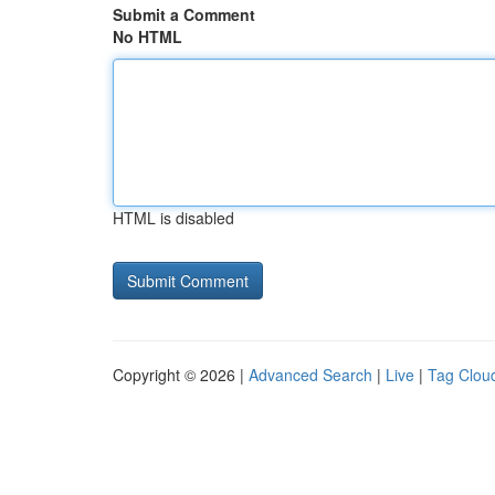
Submit a Comment
No HTML
HTML is disabled
Copyright © 2026 |
Advanced Search
|
Live
|
Tag Clou