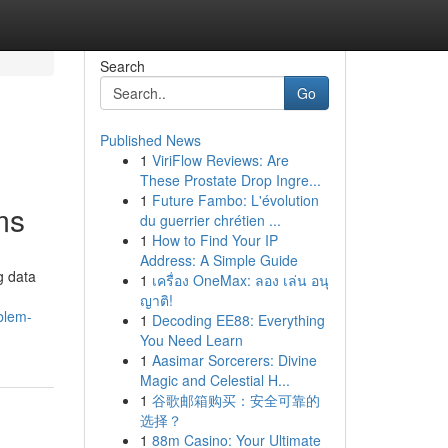
Search
Go
Published News
1
ViriFlow Reviews: Are
These Prostate Drop Ingre...
1
Future Fambo: L'évolution
ms
du guerrier chrétien ...
1
How to Find Your IP
Address: A Simple Guide
g data
1
เครื่อง OneMax: ลอง เล่น อนุ
ญาติ!
blem-
1
Decoding EE88: Everything
You Need Learn
1
Aasimar Sorcerers: Divine
Magic and Celestial H...
1
谷歌邮箱购买：安全可靠的
选择？
1
88m Casino: Your Ultimate