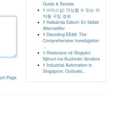
Guide & Review
1
비아스샵: 안심할 수 있는 의
약품 구입 경로
1
Halkalı'da Eskort: En İddialı
Alternatifler
1
Decoding EE88: The
Comprehensive Investigation
...
1
Restorane në Shqipëri:
Njihuni me Kuzhinën Vendore
1
Industrial Automation in
Singapore: Outlooks...
ort Page