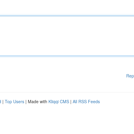
Rep
d
|
Top Users
| Made with
Kliqqi CMS
|
All RSS Feeds