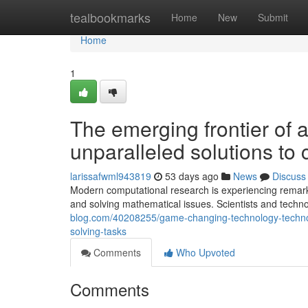
Home
tealbookmarks
Home
New
Submit
Home
1
The emerging frontier of
unparalleled solutions t
larissafwml943819
53 days ago
News
Discuss
Modern computational research is experiencing remark
and solving mathematical issues. Scientists and techno
blog.com/40208255/game-changing-technology-technol
solving-tasks
Comments
Who Upvoted
Comments