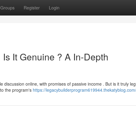
Groups
Register
Login
Is It Genuine ? A In-Depth
iscussion online, with promises of passive income . But is it truly legi
into the program's
https://legacybuilderprogram619944.thekatyblog.com/