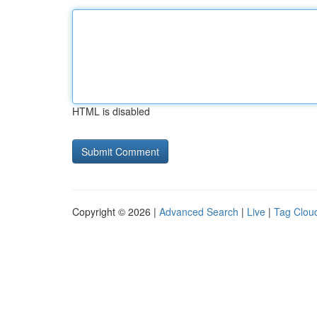
HTML is disabled
Copyright © 2026 |
Advanced Search
|
Live
|
Tag Clou