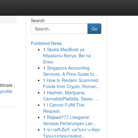
Search
Go
Published News
1
Sipata MacBook ya
Kitaalamu Kenya: Bei na
Eneo
1
Singapore Accounting
Services: A Price Guide fo...
1
How to Reclaim Scammed
timate ,
Funds from Crypto, Roman...
profile
1
Hashish, Marijuana,
Cannabis|Piattella, Sasso, ...
1
I Cannot Fulfill This
Request
1
Rajawd777 Livegame:
Sensasi Pertarungan Lan...
1
ข่าวพรีเมียร์: บทวิเคราะห์สุด
ร้อนแรงก่อนเกมสุดส...