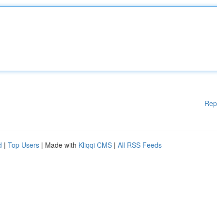
Rep
d
|
Top Users
| Made with
Kliqqi CMS
|
All RSS Feeds