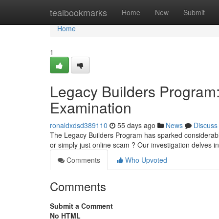
Home
tealbookmarks
Home
New
Submit
Home
1
Legacy Builders Program: 
Examination
ronaldxdsd389110
55 days ago
News
Discuss
The Legacy Builders Program has sparked considerable d
or simply just online scam ? Our investigation delves 
Comments
Who Upvoted
Comments
Submit a Comment
No HTML