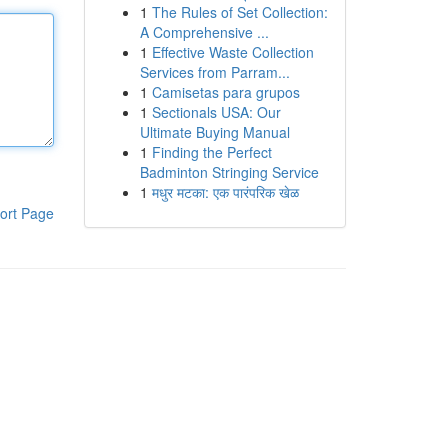
1
The Rules of Set Collection:
A Comprehensive ...
1
Effective Waste Collection
Services from Parram...
1
Camisetas para grupos
1
Sectionals USA: Our
Ultimate Buying Manual
1
Finding the Perfect
Badminton Stringing Service
1
मधुर मटका: एक पारंपरिक खेळ
ort Page