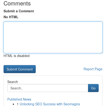
Comments
Submit a Comment
No HTML
HTML is disabled
Report Page
Search
Go
Published News
1
Unlocking SEO Success with Seomagics