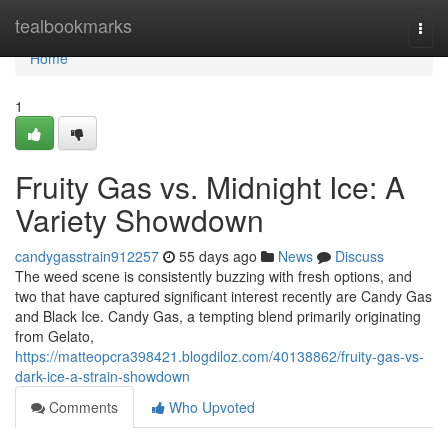
Home
tealbookmarks
Togg
navi
Home
1
Fruity Gas vs. Midnight Ice: A
Variety Showdown
candygasstrain912257
55 days ago
News
Discuss
The weed scene is consistently buzzing with fresh options, and
two that have captured significant interest recently are Candy Gas
and Black Ice. Candy Gas, a tempting blend primarily originating
from Gelato,
https://matteopcra398421.blogdiloz.com/40138862/fruity-gas-vs-
dark-ice-a-strain-showdown
Comments
Who Upvoted