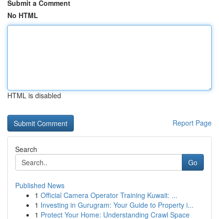
Submit a Comment
No HTML
HTML is disabled
Report Page
Search
Go
Published News
1
Official Camera Operator Training Kuwait: ...
1
Investing in Gurugram: Your Guide to Property i...
1
Protect Your Home: Understanding Crawl Space