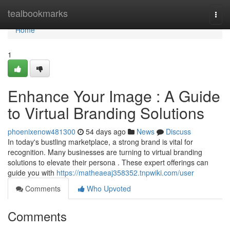
Home
tealbookmarks
Togg
navi
Home
1
Enhance Your Image : A Guide
to Virtual Branding Solutions
phoenixenow481300
54 days ago
News
Discuss
In today's bustling marketplace, a strong brand is vital for
recognition. Many businesses are turning to virtual branding
solutions to elevate their persona . These expert offerings can
guide you with
https://matheaeaj358352.tnpwiki.com/user
Comments
Who Upvoted
Comments