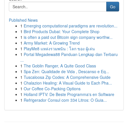
Go
Published News
1
Emerging computational paradigms are revolution...
1
Bird Products Dubai: Your Complete Shop
1
is often a paid out Bitcoin sign company worthw...
1
Army Market: A Growing Trend
1
PlayMe8 แหล่งรวมพนัน : โลก ของ ผู้เล่น
1
Portal Megadewa88 Panduan Lengkap dan Terbaru
...
1
The Goblin Ranger, A Quite Good Class
1
Spa Zen: Qualidade de Vida , Descanso e Eq...
1
Tuscaloosa Zip Codes: A Comprehensive Guide
1
Chalazion Healing: A Visual Guide to Each Pha...
1
Our Coffee Co-Packing Options
1
Holland IPTV: De Beste Programma's en Software
1
Refrigerador Consul com 334 Litros: O Guia...