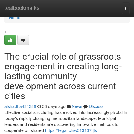
Home
tealbookmarks
Togg
navi
Home
1
The crucial role of grassroots
engagement in creating long-
lasting community
development across current
cities
aishadfta431386
53 days ago
News
Discuss
Effective social structuring has evolved into increasingly pivotal in
today's rapidly changing metropolitan landscape. Municipal
leaders and residents are discovering innovative methods to
cooperate on shared
https://tegancinw513137.jts-