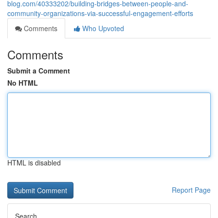
blog.com/40333202/building-bridges-between-people-and-
community-organizations-via-successful-engagement-efforts
Comments
Who Upvoted
Comments
Submit a Comment
No HTML
HTML is disabled
Report Page
Search