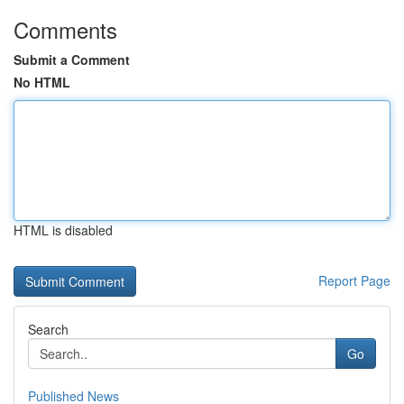
Comments
Submit a Comment
No HTML
HTML is disabled
Report Page
Search
Go
Published News