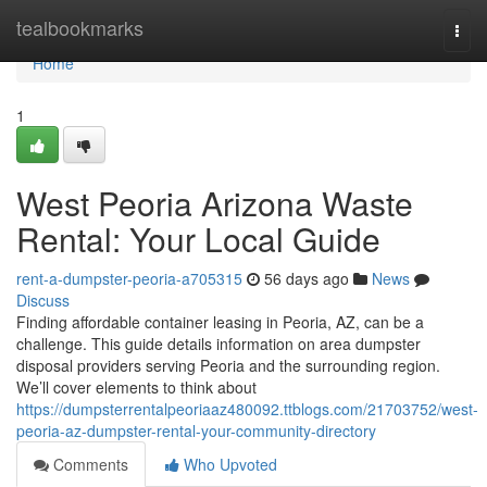
Home
tealbookmarks
Togg
navi
Home
1
West Peoria Arizona Waste
Rental: Your Local Guide
rent-a-dumpster-peoria-a705315
56 days ago
News
Discuss
Finding affordable container leasing in Peoria, AZ, can be a
challenge. This guide details information on area dumpster
disposal providers serving Peoria and the surrounding region.
We’ll cover elements to think about
https://dumpsterrentalpeoriaaz480092.ttblogs.com/21703752/west-
peoria-az-dumpster-rental-your-community-directory
Comments
Who Upvoted