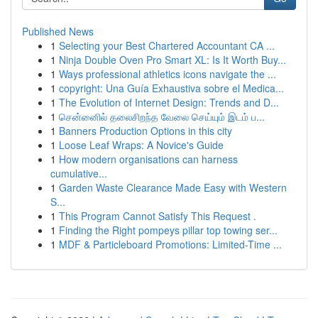
Published News
1
Selecting your Best Chartered Accountant CA ...
1
Ninja Double Oven Pro Smart XL: Is It Worth Buy...
1
Ways professional athletics icons navigate the ...
1
copyright: Una Guía Exhaustiva sobre el Medica...
1
The Evolution of Internet Design: Trends and D...
1
சென்னைில் தலைசிறந்த வேலை செய்யும் இடம் ப...
1
Banners Production Options in this city
1
Loose Leaf Wraps: A Novice's Guide
1
How modern organisations can harness
cumulative...
1
Garden Waste Clearance Made Easy with Western
S...
1
This Program Cannot Satisfy This Request .
1
Finding the Right pompeys pillar top towing ser...
1
MDF & Particleboard Promotions: Limited-Time ...