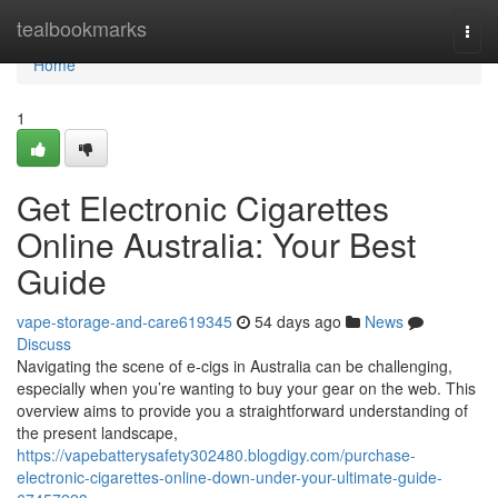
Home
tealbookmarks
Togg
navi
Home
1
Get Electronic Cigarettes
Online Australia: Your Best
Guide
vape-storage-and-care619345
54 days ago
News
Discuss
Navigating the scene of e-cigs in Australia can be challenging,
especially when you’re wanting to buy your gear on the web. This
overview aims to provide you a straightforward understanding of
the present landscape,
https://vapebatterysafety302480.blogdigy.com/purchase-
electronic-cigarettes-online-down-under-your-ultimate-guide-