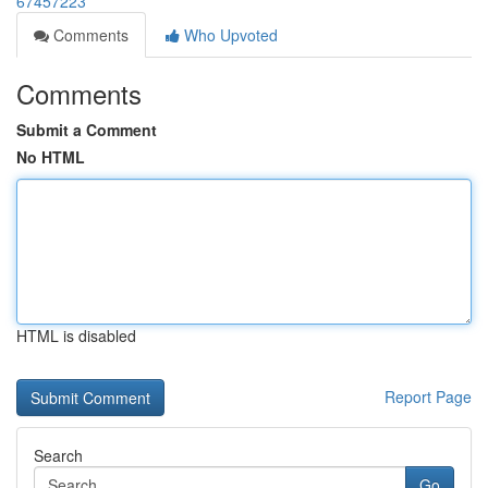
67457223
Comments
Who Upvoted
Comments
Submit a Comment
No HTML
HTML is disabled
Report Page
Search
Go