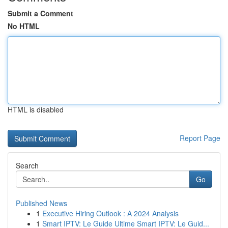
Submit a Comment
No HTML
HTML is disabled
Report Page
Search
Go
Published News
1
Executive Hiring Outlook : A 2024 Analysis
1
Smart IPTV: Le Guide Ultime Smart IPTV: Le Guid...