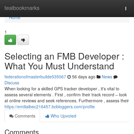
Home
tealbookmarks
Togg
navi
Home
1
Selecting an FMB Developer :
What You Must Understand
federationofmasterbuilde535067
56 days ago
News
Discuss
When looking for a skilled GPS tracker developer , it's vital to
assess several elements . First , confirm their track record – look
at online reviews and seek references. Furthermore , assess their
https://emilialbec216457.bcbloggers.com/profile
Comments
Who Upvoted
Comments