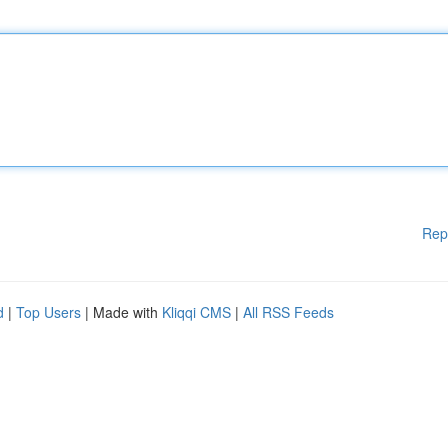
Rep
d
|
Top Users
| Made with
Kliqqi CMS
|
All RSS Feeds