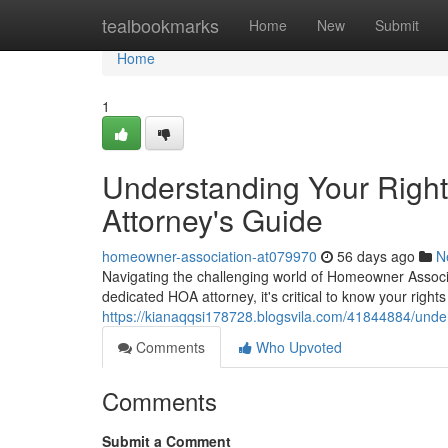
Home
tealbookmarks
Home
New
Submit
Home
1
Understanding Your Righ
Attorney's Guide
homeowner-association-at079970
56 days ago
N
Navigating the challenging world of Homeowner Associ
dedicated HOA attorney, it's critical to know your righ
https://kianaqqsi178728.blogsvila.com/41844884/unde
Comments
Who Upvoted
Comments
Submit a Comment