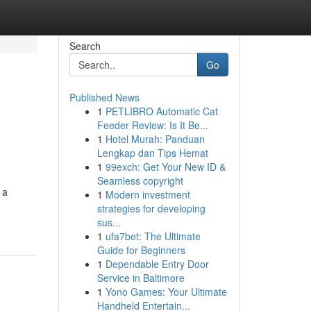
Search
Go
Published News
1
PETLIBRO Automatic Cat
Feeder Review: Is It Be...
1
Hotel Murah: Panduan
Lengkap dan Tips Hemat
1
99exch: Get Your New ID &
Seamless copyright
 a
1
Modern investment
strategies for developing
sus...
1
ufa7bet: The Ultimate
Guide for Beginners
1
Dependable Entry Door
Service in Baltimore
1
Yono Games: Your Ultimate
Handheld Entertain...