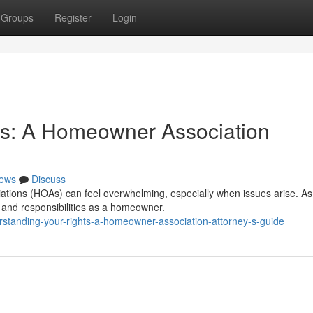
Groups
Register
Login
ts: A Homeowner Association
ews
Discuss
ations (HOAs) can feel overwhelming, especially when issues arise. As
ts and responsibilities as a homeowner.
rstanding-your-rights-a-homeowner-association-attorney-s-guide