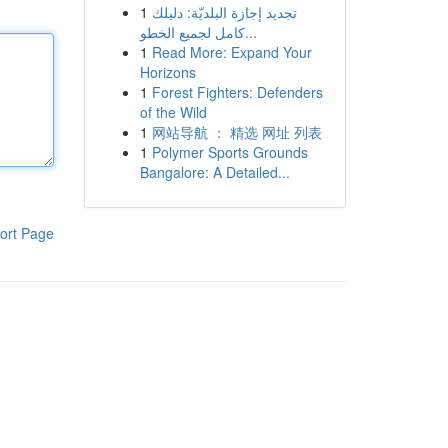
1
تجديد إجازة البلديّة: دليلك
كامل لجميع الخطو...
1
Read More: Expand Your
Horizons
1
Forest Fighters: Defenders
of the Wild
1
网站导航 ： 精选 网址 列表
1
Polymer Sports Grounds
Bangalore: A Detailed...
ort Page