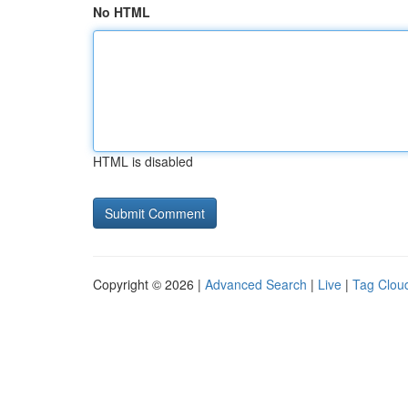
No HTML
HTML is disabled
Copyright © 2026 |
Advanced Search
|
Live
|
Tag Clou