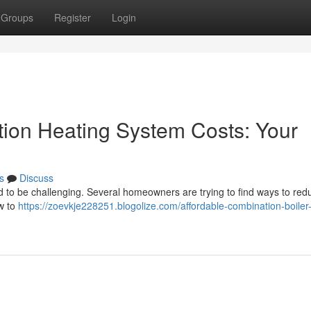
Groups
Register
Login
ion Heating System Costs: Your
s
Discuss
 to be challenging. Several homeowners are trying to find ways to redu
ow to
https://zoevkje228251.blogolize.com/affordable-combination-boiler-