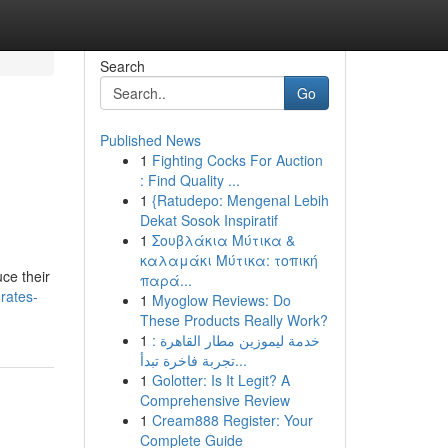
Search
Go
Published News
1
Fighting Cocks For Auction
: Find Quality ...
1
{Ratudepo: Mengenal Lebih
Dekat Sosok Inspiratif
1
Σουβλάκια Μύτικα &
καλαμάκι Μύτικα: τοπική
ce their
παρά...
rates-
1
Myoglow Reviews: Do
These Products Really Work?
1
خدمة ليموزين مطار القاهرة :
تجربة فاخرة تبدأ...
1
Golotter: Is It Legit? A
Comprehensive Review
1
Cream888 Register: Your
Complete Guide