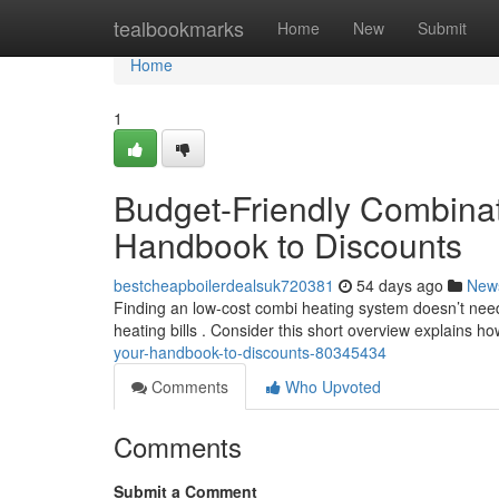
Home
tealbookmarks
Home
New
Submit
Home
1
Budget-Friendly Combinat
Handbook to Discounts
bestcheapboilerdealsuk720381
54 days ago
New
Finding an low-cost combi heating system doesn’t need
heating bills . Consider this short overview explains h
your-handbook-to-discounts-80345434
Comments
Who Upvoted
Comments
Submit a Comment