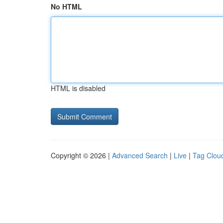
No HTML
HTML is disabled
Copyright © 2026 |
Advanced Search
|
Live
|
Tag Clou