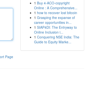
1
Buy 4-ACO-copyright
Online : A Comprehensive...
1
how to recover lost bitcoin
1
Grasping the expanse of
career opportunities in...
1
SIAP4DI: The Entryway to
Online Inclusion i...
1
Conquering NSE India: The
Guide to Equity Marke...
ort Page