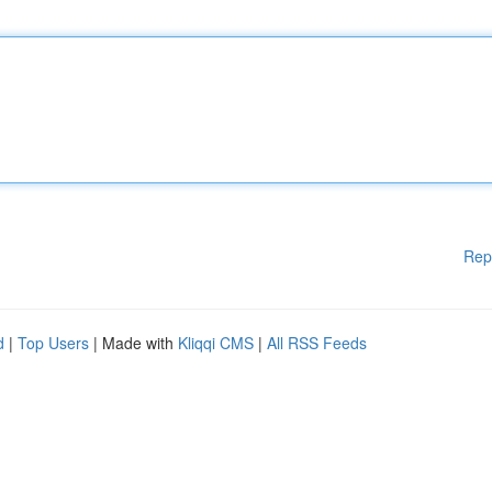
Rep
d
|
Top Users
| Made with
Kliqqi CMS
|
All RSS Feeds