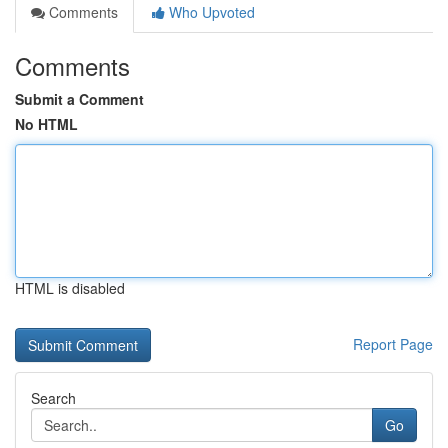
Comments
Who Upvoted
Comments
Submit a Comment
No HTML
HTML is disabled
Report Page
Search
Go