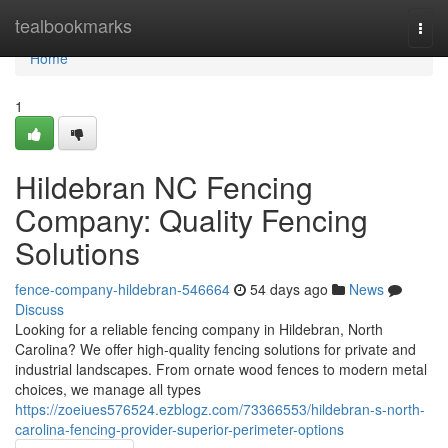
Home
tealbookmarks
Togg
navi
Home
1
Hildebran NC Fencing
Company: Quality Fencing
Solutions
fence-company-hildebran-546664
54 days ago
News
Discuss
Looking for a reliable fencing company in Hildebran, North
Carolina? We offer high-quality fencing solutions for private and
industrial landscapes. From ornate wood fences to modern metal
choices, we manage all types
https://zoeiues576524.ezblogz.com/73366553/hildebran-s-north-
carolina-fencing-provider-superior-perimeter-options