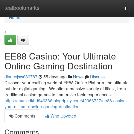
Home
tealbookmarks
Togg
navi
Home
1
EE88 Casino: Your Ultimate
Online Gaming Destination
dianexjsw636787
55 days ago
News
Discuss
Discover your exciting world of EE88 Online Platform, the ultimate
hub for digital gaming . We offer a massive variety of titles , from
traditional casino games to immersive table experiences .
https://maciedkbd946336.blogripley.com/42366727/ee88-casino-
your-ultimate-online-gaming-destination
Comments
Who Upvoted
Comments