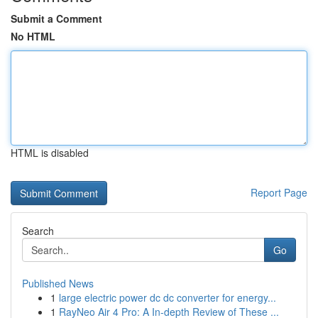
Submit a Comment
No HTML
HTML is disabled
Report Page
Search
Go
Published News
1
large electric power dc dc converter for energy...
1
RayNeo Air 4 Pro: A In-depth Review of These ...