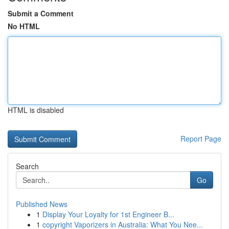
Submit a Comment
No HTML
HTML is disabled
Report Page
Search
Go
Published News
1
Display Your Loyalty for 1st Engineer B...
1
copyright Vaporizers in Australia: What You Nee...