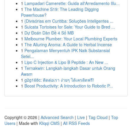
1
Lampadari Camerette: Guida all'Arredamento Illu...
1
The Machine S19: The Leading Digging
Powerhouse?
1
{Divisórias em Curitiba: Soluções Inteligentes ...
1
Sulcata Tortoises for Sale: Your Guide to Bred ...
1
Dự Đoán Dàn Đề 4 Số MB
1
Melbourne Plumber: Your Local Plumbing Experts
1
The Alluring Aroma: A Guide to Herbal Incense
1
Pengalaman Menyentuh IPK Naik Substansial
Setel...
1
Lipo C Injection & Lipo B Peptide : An New ...
1
Ternakwin: Langkah-langkah Dasar untuk Orang
Awam
1
g2g168c: ติดต่อเรา ง่ายๆ ได้เครดิตฟรี!
1
Boost Productivity: A Introduction to Robotic P...
Copyright © 2026 |
Advanced Search
|
Live
|
Tag Cloud
|
Top
Users
| Made with
Kliqqi CMS
|
All RSS Feeds