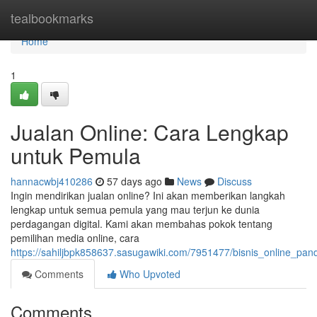
Home
tealbookmarks
Home
1
Jualan Online: Cara Lengkap
untuk Pemula
hannacwbj410286
57 days ago
News
Discuss
Ingin mendirikan jualan online? Ini akan memberikan langkah
lengkap untuk semua pemula yang mau terjun ke dunia
perdagangan digital. Kami akan membahas pokok tentang
pemilihan media online, cara
https://sahiljbpk858637.sasugawiki.com/7951477/bisnis_online_p
Comments
Who Upvoted
Comments