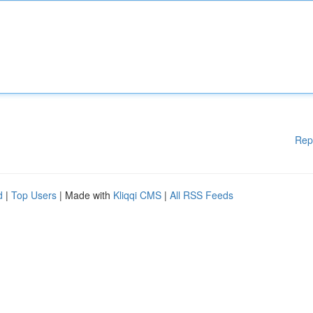
Rep
d
|
Top Users
| Made with
Kliqqi CMS
|
All RSS Feeds