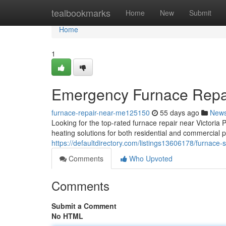
Home
tealbookmarks
Home
New
Submit
Home
1
Emergency Furnace Repair
furnace-repair-near-me125150
55 days ago
New
Looking for the top-rated furnace repair near Victoria
heating solutions for both residential and commercial 
https://defaultdirectory.com/listings13606178/furnace-
Comments
Who Upvoted
Comments
Submit a Comment
No HTML