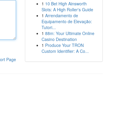
1
10 Bet High Ainsworth
Slots: A High Roller's Guide
1
Arrendamento de
Equipamento de Elevação:
Tutori...
1
88m: Your Ultimate Online
Casino Destination
1
Produce Your TRON
Custom Identifier: A Co...
ort Page