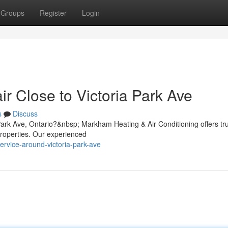
Groups
Register
Login
 Close to Victoria Park Ave
s
Discuss
 Park Ave, Ontario?&nbsp; Markham Heating & Air Conditioning offers tr
properties. Our experienced
service-around-victoria-park-ave