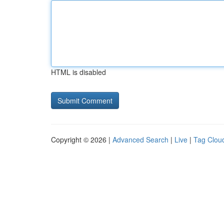
HTML is disabled
Copyright © 2026 |
Advanced Search
|
Live
|
Tag Clou