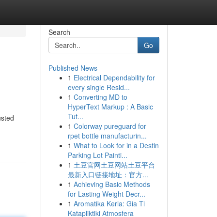
Search
Go
Published News
1
Electrical Dependability for
every single Resid...
1
Converting MD to
HyperText Markup : A Basic
Tut...
usted
1
Colorway pureguard for
rpet bottle manufacturin...
1
What to Look for in a Destin
Parking Lot Painti...
1
土豆官网土豆网站土豆平台
最新入口链接地址：官方...
1
Achieving Basic Methods
for Lasting Weight Decr...
1
Aromatika Keria: Gia Ti
Katapliktiki Atmosfera