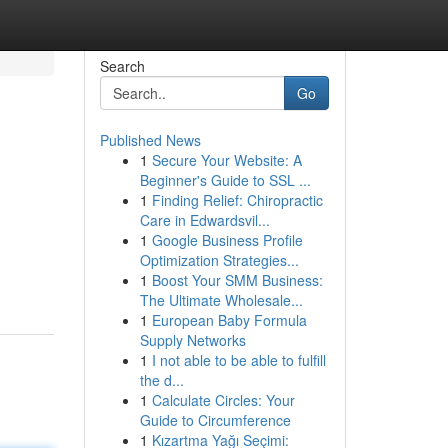
Search
Go
Published News
1
Secure Your Website: A
Beginner's Guide to SSL ...
1
Finding Relief: Chiropractic
Care in Edwardsvil...
1
Google Business Profile
Optimization Strategies...
1
Boost Your SMM Business:
The Ultimate Wholesale...
1
European Baby Formula
Supply Networks
1
I not able to be able to fulfill
the d...
1
Calculate Circles: Your
Guide to Circumference
1
Kızartma Yağı Seçimi: