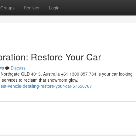
Groups
Register
Login
oration: Restore Your Car
ws
Discuss
Northgate QLD 4013, Australia +61 1300 857 734 Is your car looking
ng services to reclaim that showroom glow.
est-vehicle-detailing-restore-your-car-57550767