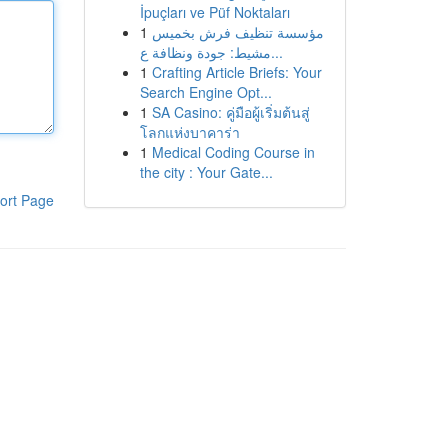
İpuçları ve Püf Noktaları
1
مؤسسة تنظيف فرش بخميس
مشيط: جودة ونظافة ع...
1
Crafting Article Briefs: Your
Search Engine Opt...
1
SA Casino: คู่มือผู้เริ่มต้นสู่
โลกแห่งบาคาร่า
1
Medical Coding Course in
the city : Your Gate...
ort Page