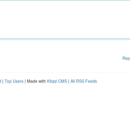
Rep
d
|
Top Users
| Made with
Kliqqi CMS
|
All RSS Feeds