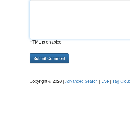
HTML is disabled
Copyright © 2026 |
Advanced Search
|
Live
|
Tag Clou