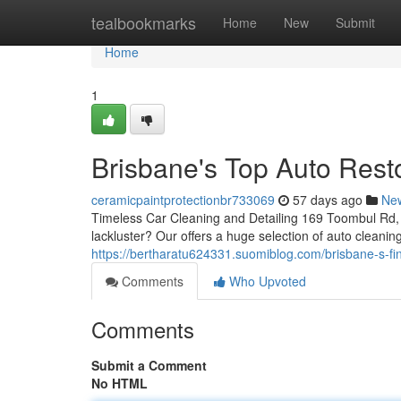
Home
tealbookmarks
Home
New
Submit
Home
1
Brisbane's Top Auto Rest
ceramicpaintprotectionbr733069
57 days ago
Ne
Timeless Car Cleaning and Detailing 169 Toombul Rd, 
lackluster? Our offers a huge selection of auto cleani
https://bertharatu624331.suomiblog.com/brisbane-s-fin
Comments
Who Upvoted
Comments
Submit a Comment
No HTML