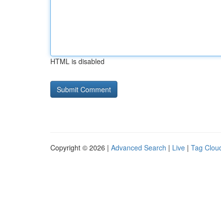
HTML is disabled
Copyright © 2026 |
Advanced Search
|
Live
|
Tag Clou