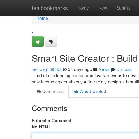
Home
tealbookmarks
Home
New
Submit
Home
1
Smart Site Creator : Bui
neilfoyg159452
54 days ago
News
Discuss
Tired of challenging coding and involved website develop
new technology enables you to rapidly design a beauti
Comments
Who Upvoted
Comments
Submit a Comment
No HTML