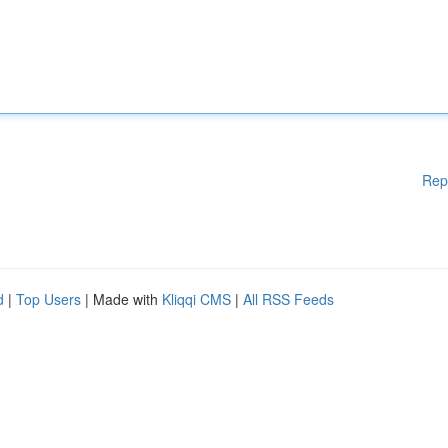
Rep
d
|
Top Users
| Made with
Kliqqi CMS
|
All RSS Feeds