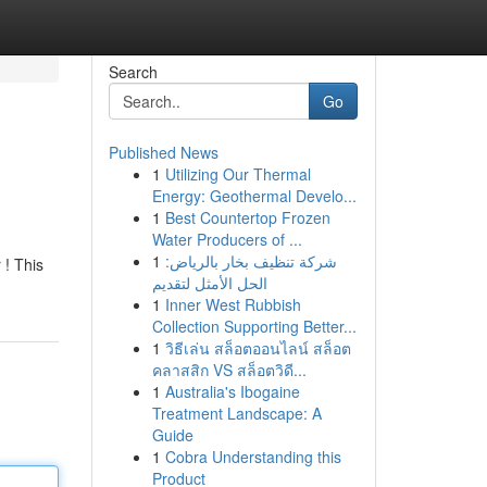
Search
Go
Published News
1
Utilizing Our Thermal
Energy: Geothermal Develo...
1
Best Countertop Frozen
Water Producers of ...
1
شركة تنظيف بخار بالرياض:
 ! This
الحل الأمثل لتقديم
1
Inner West Rubbish
Collection Supporting Better...
1
วิธีเล่น สล็อตออนไลน์ สล็อต
คลาสสิก VS สล็อตวิดี...
1
Australia's Ibogaine
Treatment Landscape: A
Guide
1
Cobra Understanding this
Product