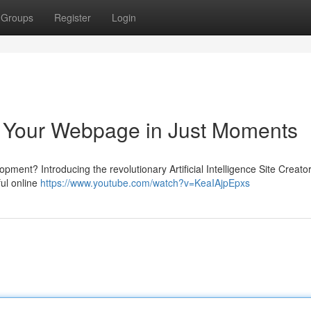
Groups
Register
Login
ld Your Webpage in Just Moments
ment? Introducing the revolutionary Artificial Intelligence Site Creator
ful online
https://www.youtube.com/watch?v=KeaIAjpEpxs