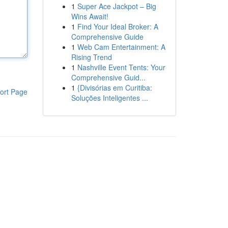
1
Super Ace Jackpot – Big
Wins Await!
1
Find Your Ideal Broker: A
Comprehensive Guide
1
Web Cam Entertainment: A
Rising Trend
1
Nashville Event Tents: Your
Comprehensive Guid...
1
{Divisórias em Curitiba:
ort Page
Soluções Inteligentes ...