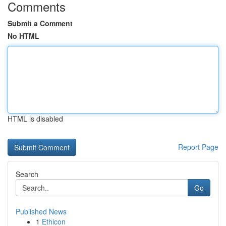
Comments
Submit a Comment
No HTML
HTML is disabled
Report Page
Search
Go
Published News
1
Ethicon