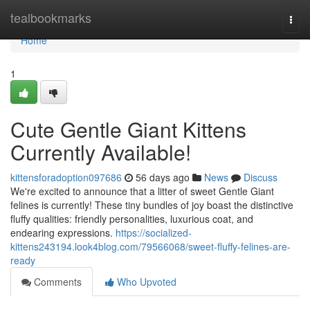
Home
tealbookmarks
Togg
navi
Home
1
Cute Gentle Giant Kittens
Currently Available!
kittensforadoption097686
56 days ago
News
Discuss
We're excited to announce that a litter of sweet Gentle Giant
felines is currently! These tiny bundles of joy boast the distinctive
fluffy qualities: friendly personalities, luxurious coat, and
endearing expressions.
https://socialized-
kittens243194.look4blog.com/79566068/sweet-fluffy-felines-are-
ready
Comments
Who Upvoted