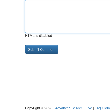
HTML is disabled
Copyright © 2026 |
Advanced Search
|
Live
|
Tag Clou