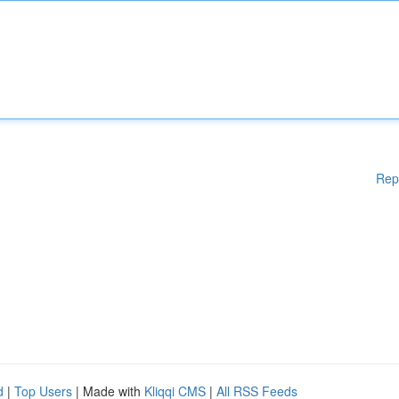
Rep
d
|
Top Users
| Made with
Kliqqi CMS
|
All RSS Feeds