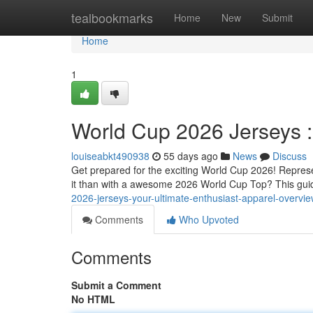
Home
tealbookmarks
Home
New
Submit
Home
1
World Cup 2026 Jerseys :
louiseabkt490938
55 days ago
News
Discuss
Get prepared for the exciting World Cup 2026! Represe
it than with a awesome 2026 World Cup Top? This gui
2026-jerseys-your-ultimate-enthusiast-apparel-overv
Comments
Who Upvoted
Comments
Submit a Comment
No HTML