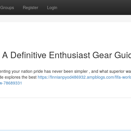
Groups
Register
Login
 A Definitive Enthusiast Gear Gui
nting your nation pride has never been simpler , and what superior wa
de explores the best
https://finnianpyod486932.ampblogs.com/fifa-worl
iew-78689331