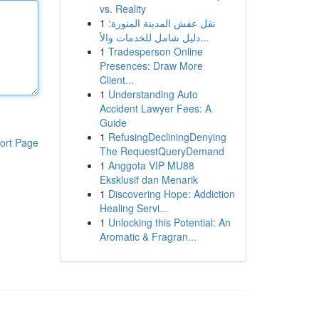
vs. Reality
1
نقل عفش المدينة المنورة:
دليل شامل للخدمات والأ...
1
Tradesperson Online
Presences: Draw More
Client...
1
Understanding Auto
Accident Lawyer Fees: A
Guide
1
RefusingDecliningDenying
ort Page
The RequestQueryDemand
1
Anggota VIP MU88
Eksklusif dan Menarik
1
Discovering Hope: Addiction
Healing Servi...
1
Unlocking this Potential: An
Aromatic & Fragran...