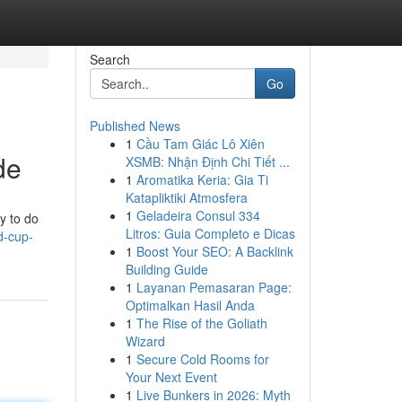
Search
Go
Published News
1
Cầu Tam Giác Lô Xiên
de
XSMB: Nhận Định Chi Tiết ...
1
Aromatika Keria: Gia Ti
Katapliktiki Atmosfera
1
Geladeira Consul 334
y to do
Litros: Guia Completo e Dicas
d-cup-
1
Boost Your SEO: A Backlink
Building Guide
1
Layanan Pemasaran Page:
Optimalkan Hasil Anda
1
The Rise of the Goliath
Wizard
1
Secure Cold Rooms for
Your Next Event
1
Live Bunkers in 2026: Myth