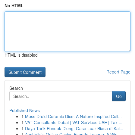
No HTML
HTML is disabled
Report Page
Search
Go
Published News
1
Moss Druid Ceramic Dice: A Nature-Inspired Coll...
1
VAT Consultants Dubai | VAT Services UAE | Tax ...
1
Daya Tarik Pondok Dieng: Oase Luar Biasa di Kal...
1
Australia's Online Casino Esports League: A Win...