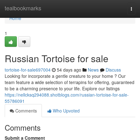
Home
tealbookmarks
Togg
navi
Home
1
Russian Tortoise for sale
tortoise-for-sale697004
54 days ago
News
Discuss
Looking for incorporate a gentle creature to your home ? Our
team feature a wide selection of terrapins for offering, guaranteed
to be a charming presence to your life. Explore our listings
https://nellcksq294088.shotblogs.com/russian-tortoise-for-sale-
55786091
Comments
Who Upvoted
Comments
Submit a Comment