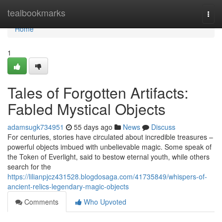
Home
tealbookmarks
Togg
navi
Home
1
Tales of Forgotten Artifacts:
Fabled Mystical Objects
adamsugk734951
55 days ago
News
Discuss
For centuries, stories have circulated about incredible treasures –
powerful objects imbued with unbelievable magic. Some speak of
the Token of Everlight, said to bestow eternal youth, while others
search for the
https://lilianpjcz431528.blogdosaga.com/41735849/whispers-of-
ancient-relics-legendary-magic-objects
Comments
Who Upvoted