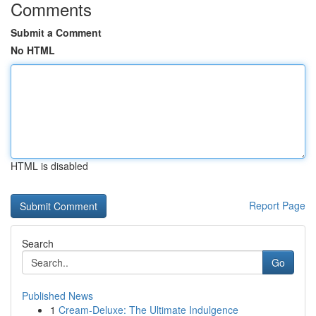
Comments
Submit a Comment
No HTML
HTML is disabled
Report Page
Search
Go
Published News
1
Cream-Deluxe: The Ultimate Indulgence