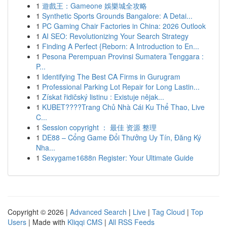
1
遊戲王：Gameone 娛樂城全攻略
1
Synthetic Sports Grounds Bangalore: A Detai...
1
PC Gaming Chair Factories in China: 2026 Outlook
1
AI SEO: Revolutionizing Your Search Strategy
1
Finding A Perfect {Reborn: A Introduction to En...
1
Pesona Perempuan Provinsi Sumatera Tenggara :
P...
1
Identifying The Best CA Firms in Gurugram
1
Professional Parking Lot Repair for Long Lastin...
1
Získat řidičský listinu : Existuje nějak...
1
KUBET????️Trang Chủ Nhà Cái Ku Thể Thao, Live
C...
1
Session copyright ： 最佳 资源 整理
1
DE88 – Cổng Game Đổi Thưởng Uy Tín, Đăng Ký
Nha...
1
Sexygame1688n Register: Your Ultimate Guide
Copyright © 2026 |
Advanced Search
|
Live
|
Tag Cloud
|
Top
Users
| Made with
Kliqqi CMS
|
All RSS Feeds