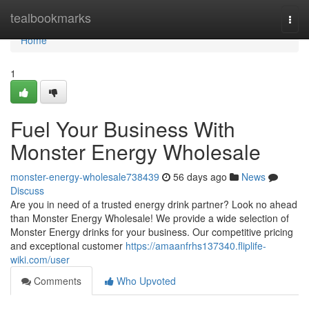
Home
tealbookmarks
Togg
navi
Home
1
Fuel Your Business With
Monster Energy Wholesale
monster-energy-wholesale738439
56 days ago
News
Discuss
Are you in need of a trusted energy drink partner? Look no ahead
than Monster Energy Wholesale! We provide a wide selection of
Monster Energy drinks for your business. Our competitive pricing
and exceptional customer
https://amaanfrhs137340.fliplife-
wiki.com/user
Comments
Who Upvoted