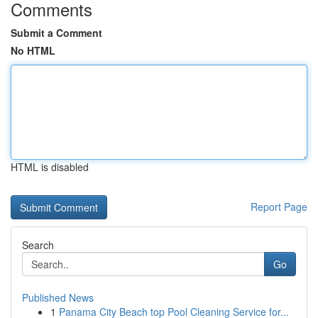
Comments
Submit a Comment
No HTML
HTML is disabled
Report Page
Search
Go
Published News
1
Panama City Beach top Pool Cleaning Service for...