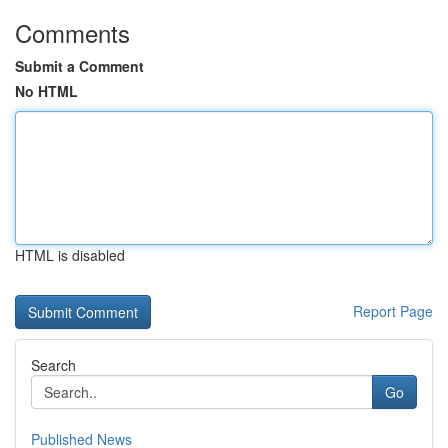
Comments
Submit a Comment
No HTML
HTML is disabled
Report Page
Search
Go
Published News