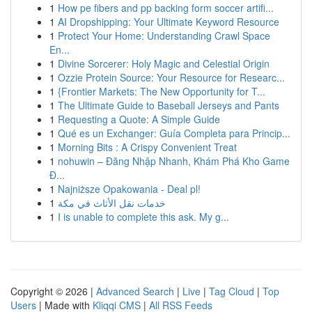
1
How pe fibers and pp backing form soccer artifi...
1
AI Dropshipping: Your Ultimate Keyword Resource
1
Protect Your Home: Understanding Crawl Space
En...
1
Divine Sorcerer: Holy Magic and Celestial Origin
1
Ozzie Protein Source: Your Resource for Researc...
1
{Frontier Markets: The New Opportunity for T...
1
The Ultimate Guide to Baseball Jerseys and Pants
1
Requesting a Quote: A Simple Guide
1
Qué es un Exchanger: Guía Completa para Princip...
1
Morning Bits : A Crispy Convenient Treat
1
nohuwin – Đăng Nhập Nhanh, Khám Phá Kho Game
Đ...
1
Najniższe Opakowania - Deal pl!
1
خدمات نقل الأثاث في مكة
1
I is unable to complete this ask. My g...
Copyright © 2026 |
Advanced Search
|
Live
|
Tag Cloud
|
Top
Users
| Made with
Kliqqi CMS
|
All RSS Feeds