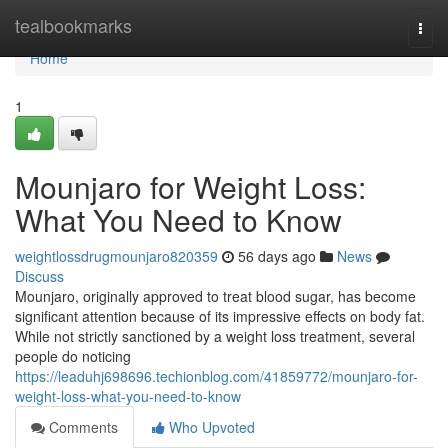
Home
tealbookmarks
Togg
navi
Home
1
Mounjaro for Weight Loss:
What You Need to Know
weightlossdrugmounjaro820359
56 days ago
News
Discuss
Mounjaro, originally approved to treat blood sugar, has become
significant attention because of its impressive effects on body fat.
While not strictly sanctioned by a weight loss treatment, several
people do noticing
https://leaduhj698696.techionblog.com/41859772/mounjaro-for-
weight-loss-what-you-need-to-know
Comments
Who Upvoted