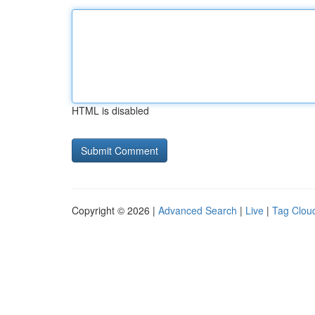
HTML is disabled
Copyright © 2026 |
Advanced Search
|
Live
|
Tag Clou