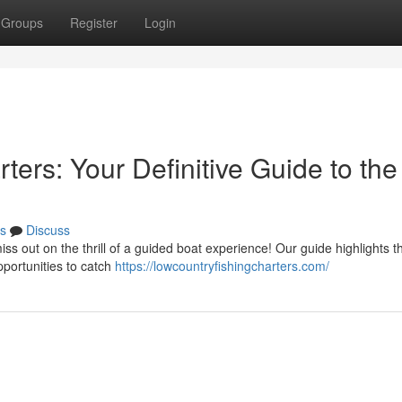
Groups
Register
Login
ters: Your Definitive Guide to the
s
Discuss
ss out on the thrill of a guided boat experience! Our guide highlights t
pportunities to catch
https://lowcountryfishingcharters.com/