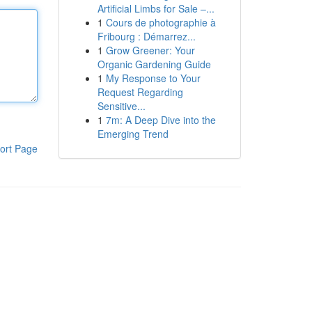
Artificial Limbs for Sale –...
1
Cours de photographie à
Fribourg : Démarrez...
1
Grow Greener: Your
Organic Gardening Guide
1
My Response to Your
Request Regarding
Sensitive...
1
7m: A Deep Dive into the
Emerging Trend
ort Page