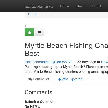
Home
tealbookmarks
Home
New
Submit
Home
1
Myrtle Beach Fishing Char
Best
fishingchartersinmyrtleb955676
55 days ago
New
Planning a casting trip to Myrtle Beach? Please don't mi
rated Myrtle Beach fishing charters offering amazing o
Comments
Who Upvoted
Comments
Submit a Comment
No HTML