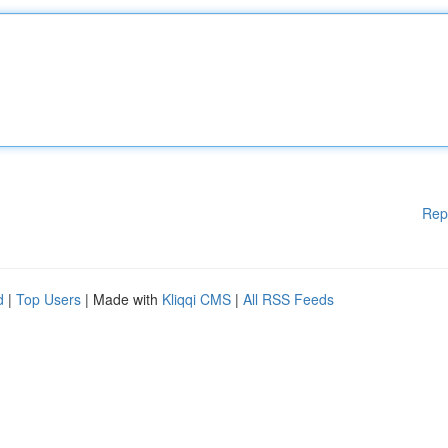
Rep
d
|
Top Users
| Made with
Kliqqi CMS
|
All RSS Feeds