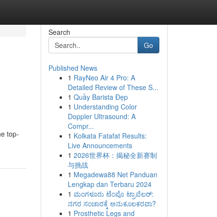
Search
Go
Published News
1
RayNeo Air 4 Pro: A
Detailed Review of These S...
1
Quầy Barista Đẹp
1
Understanding Color
Doppler Ultrasound: A
Compr...
he top-
1
Kolkata Fatafat Results:
Live Announcements
1
2026世界杯：揭秘全新赛制
与挑战
1
Megadewa88 Net Panduan
Lengkap dan Terbaru 2024
1
ಮಂಗಳೂರು ಟೆಂಪೊ ಟ್ರಾವೆಲರ್:
ನಗರ ಸಂಚಾರಕ್ಕೆ ಅನುಕೂಲಕರವಾ?
1
Prosthetic Legs and