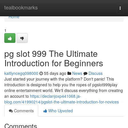
Home
tealbookmarks
Togg
navi
Home
1
pg slot 999 The Ultimate
Introduction for Beginners
kaitlyncegq098000
55 days ago
News
Discuss
Just started your journey with the platform? Don't panic! This
introduction is designed to help you the ropes of pgslot999play
online entertainment world. We'll discuss everything from creating
an account to
https://declanjoxp441068.ja-
blog.com/41990214/pgslot-the-ultimate-introduction-for-novices
Comments
Who Upvoted
Comments