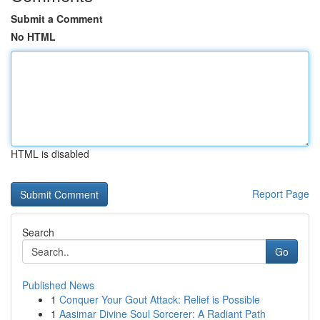
Submit a Comment
No HTML
HTML is disabled
Report Page
Search
Go
Published News
1
Conquer Your Gout Attack: Relief is Possible
1
Aasimar Divine Soul Sorcerer: A Radiant Path