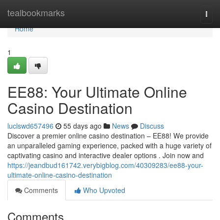
Home
tealbookmarks
Togg
navi
Home
1
EE88: Your Ultimate Online
Casino Destination
luclswd657496
55 days ago
News
Discuss
Discover a premier online casino destination – EE88! We provide
an unparalleled gaming experience, packed with a huge variety of
captivating casino and interactive dealer options . Join now and
https://jeandbud161742.verybigblog.com/40309283/ee88-your-
ultimate-online-casino-destination
Comments
Who Upvoted
Comments