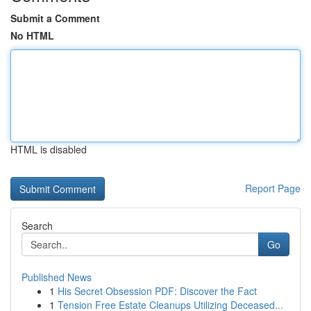
Submit a Comment
No HTML
HTML is disabled
Report Page
Search
Go
Published News
1
His Secret Obsession PDF: Discover the Fact
1
Tension Free Estate Cleanups Utilizing Deceased...