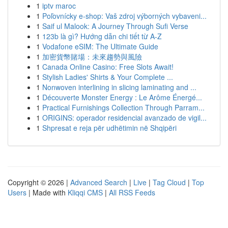
1
iptv maroc
1
Poľovnícky e-shop: Vaš zdroj výborných vybaveni...
1
Saif ul Malook: A Journey Through Sufi Verse
1
123b là gì? Hướng dẫn chi tiết từ A-Z
1
Vodafone eSIM: The Ultimate Guide
1
加密貨幣賭場：未來趨勢與風險
1
Canada Online Casino: Free Slots Await!
1
Stylish Ladies' Shirts & Your Complete ...
1
Nonwoven interlining in slicing laminating and ...
1
Découverte Monster Energy : Le Arôme Énergé...
1
Practical Furnishings Collection Through Parram...
1
ORIGINS: operador residencial avanzado de vigil...
1
Shpresat e reja për udhëtimin në Shqipëri
Copyright © 2026 |
Advanced Search
|
Live
|
Tag Cloud
|
Top
Users
| Made with
Kliqqi CMS
|
All RSS Feeds