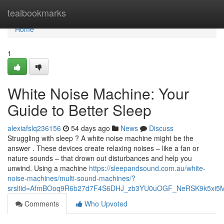
Home
tealbookmarks
Home
1
White Noise Machine: Your
Guide to Better Sleep
alexiafslq236156
54 days ago
News
Discuss
Struggling with sleep ? A white noise machine might be the
answer . These devices create relaxing noises – like a fan or
nature sounds – that drown out disturbances and help you
unwind. Using a machine
https://sleepandsound.com.au/white-
noise-machines/multi-sound-machines/?
srsltid=AfmBOoq9R6b27d7F4S6DHJ_zb3YU0uOGF_NeRSK9k5xi5
Comments
Who Upvoted