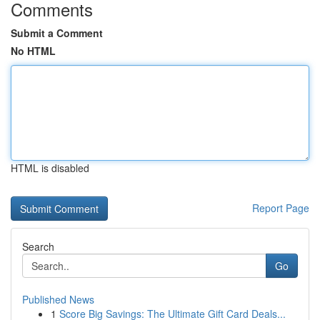
Comments
Submit a Comment
No HTML
HTML is disabled
Report Page
Search
Go
Published News
1
Score Big Savings: The Ultimate Gift Card Deals...