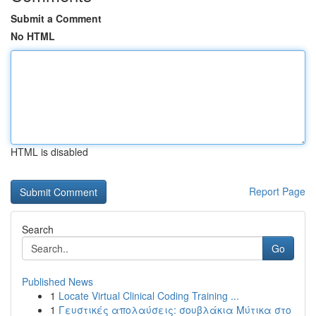
Submit a Comment
No HTML
HTML is disabled
Report Page
Search
Go
Published News
1
Locate Virtual Clinical Coding Training ...
1
Γευστικές απολαύσεις: σουβλάκια Μύτικα στο