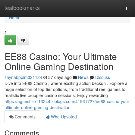
Home
tealbookmarks
Togg
navi
Home
1
EE88 Casino: Your Ultimate
Online Gaming Destination
zaynabppim021124
57 days ago
News
Discuss
Dive into EE88 Casino , where exciting action beckon . Explore a
huge selection of top-tier options, from traditional reel games to
realistic live croupier casino sessions. Enjoy rewarding
https://agneshiio113244.ziblogs.com/41931727/ee88-casino-your-
ultimate-online-gaming-destination
Comments
Who Upvoted
Comments