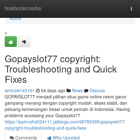
Home
tealbookmarks
Togg
navi
Home
1
Gopayslot77 copyright:
Troubleshooting and Quick
Fixes
iantnzw145161
54 days ago
News
Discuss
GOPAYSLOT77 menjadi pilihan situs game online resmi gacor
gampang menang dengan copyright mudah, akses stabil, dan
peluang kemenangan besar untuk pemain di Indonesia. Having
problems accessing your Gopayslot77
https://laytnnshd224111.jaiblogs.com/68785395/gopayslot77-
copyright-troubleshooting-and-quick-fixes
Comments
Who Upvoted