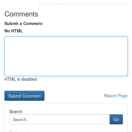
Comments
Submit a Comment
No HTML
HTML is disabled
Report Page
Search
Go