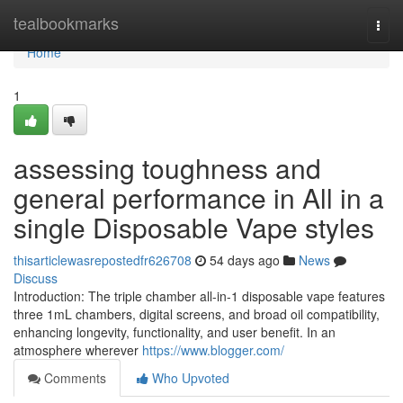
Home
tealbookmarks
Togg
navi
Home
1
assessing toughness and
general performance in All in a
single Disposable Vape styles
thisarticlewasrepostedfr626708
54 days ago
News
Discuss
Introduction: The triple chamber all-in-1 disposable vape features
three 1mL chambers, digital screens, and broad oil compatibility,
enhancing longevity, functionality, and user benefit. In an
atmosphere wherever
https://www.blogger.com/
Comments
Who Upvoted