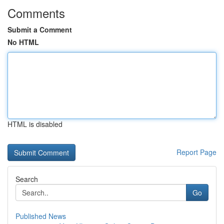
Comments
Submit a Comment
No HTML
HTML is disabled
Report Page
Search
Go
Published News