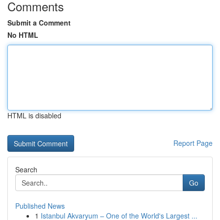
Comments
Submit a Comment
No HTML
HTML is disabled
Report Page
Search
Go
Published News
1
Istanbul Akvaryum – One of the World's Largest ...