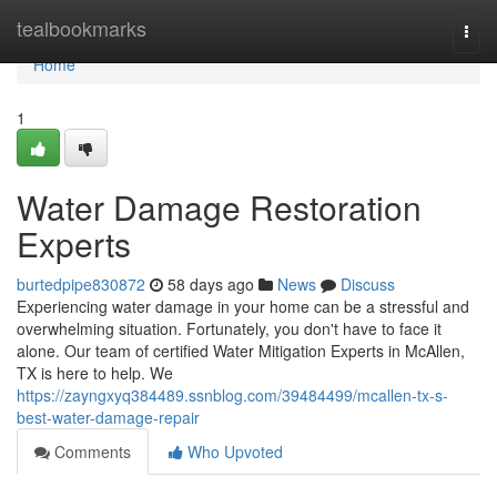
Home
tealbookmarks
Togg
navi
Home
1
Water Damage Restoration
Experts
burtedpipe830872
58 days ago
News
Discuss
Experiencing water damage in your home can be a stressful and
overwhelming situation. Fortunately, you don't have to face it
alone. Our team of certified Water Mitigation Experts in McAllen,
TX is here to help. We
https://zayngxyq384489.ssnblog.com/39484499/mcallen-tx-s-
best-water-damage-repair
Comments
Who Upvoted