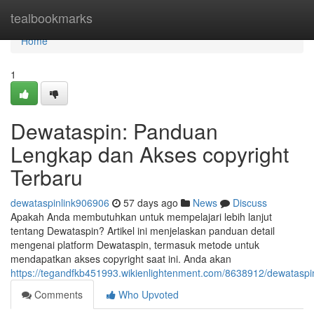
Home
tealbookmarks
Home
1
Dewataspin: Panduan
Lengkap dan Akses copyright
Terbaru
dewataspinlink906906
57 days ago
News
Discuss
Apakah Anda membutuhkan untuk mempelajari lebih lanjut
tentang Dewataspin? Artikel ini menjelaskan panduan detail
mengenai platform Dewataspin, termasuk metode untuk
mendapatkan akses copyright saat ini. Anda akan
https://tegandfkb451993.wikienlightenment.com/8638912/dewatas
Comments
Who Upvoted