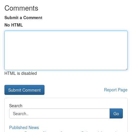
Comments
Submit a Comment
No HTML
HTML is disabled
Report Page
Search
Go
Published News