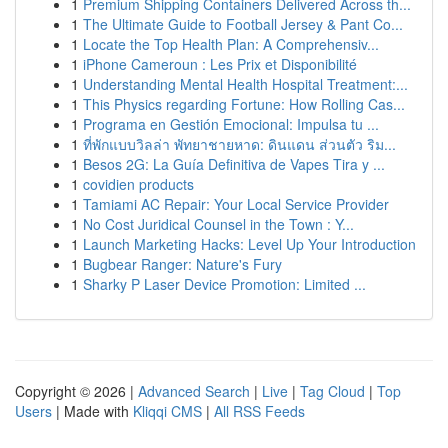
1
Premium Shipping Containers Delivered Across th...
1
The Ultimate Guide to Football Jersey & Pant Co...
1
Locate the Top Health Plan: A Comprehensiv...
1
iPhone Cameroun : Les Prix et Disponibilité
1
Understanding Mental Health Hospital Treatment:...
1
This Physics regarding Fortune: How Rolling Cas...
1
Programa en Gestión Emocional: Impulsa tu ...
1
ที่พักแบบวิลล่า พัทยาชายหาด: ดินแดน ส่วนตัว ริม...
1
Besos 2G: La Guía Definitiva de Vapes Tira y ...
1
covidien products
1
Tamiami AC Repair: Your Local Service Provider
1
No Cost Juridical Counsel in the Town : Y...
1
Launch Marketing Hacks: Level Up Your Introduction
1
Bugbear Ranger: Nature's Fury
1
Sharky P Laser Device Promotion: Limited ...
Copyright © 2026 |
Advanced Search
|
Live
|
Tag Cloud
|
Top
Users
| Made with
Kliqqi CMS
|
All RSS Feeds