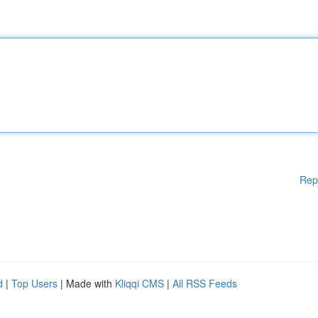
Rep
d
|
Top Users
| Made with
Kliqqi CMS
|
All RSS Feeds