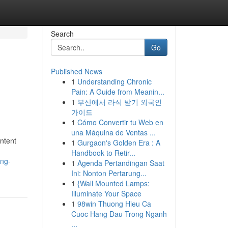
Search
Go
Published News
1
Understanding Chronic
Pain: A Guide from Meanin...
1
부산에서 라식 받기 외국인
가이드
1
Cómo Convertir tu Web en
una Máquina de Ventas ...
ntent
1
Gurgaon's Golden Era : A
Handbook to Retir...
ing-
1
Agenda Pertandingan Saat
Ini: Nonton Pertarung...
1
{Wall Mounted Lamps:
Illuminate Your Space
1
98win Thuong Hieu Ca
Cuoc Hang Dau Trong Nganh
...