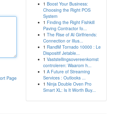
1
Boost Your Business:
Choosing the Right POS
System
1
Finding the Right Fishkill
Paving Contractor fo...
1
The Rise of AI Girlfriends:
Connection or Illus...
1
RandM Tornado 10000 : Le
Dispositif Jetable...
1
Vaststellingsovereenkomst
controleren: Waarom h...
1
A Future of Streaming
Services : Outlooks ...
ort Page
1
Ninja Double Oven Pro
Smart XL: Is It Worth Buy...