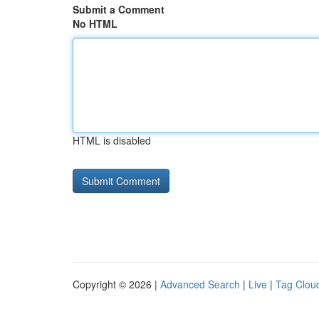
Submit a Comment
No HTML
HTML is disabled
Copyright © 2026 |
Advanced Search
|
Live
|
Tag Clou