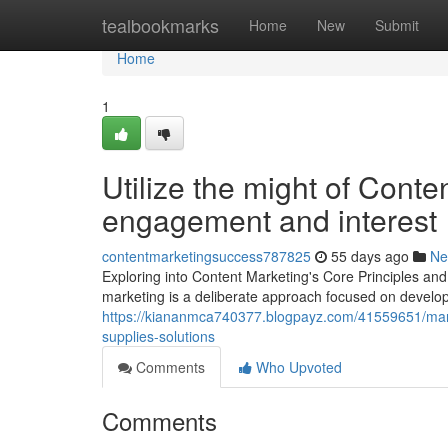
Home
tealbookmarks
Home
New
Submit
Home
1
Utilize the might of Cont
engagement and interest
contentmarketingsuccess787825
55 days ago
Ne
Exploring into Content Marketing's Core Principles an
marketing is a deliberate approach focused on developi
https://kiananmca740377.blogpayz.com/41559651/mary
supplies-solutions
Comments
Who Upvoted
Comments