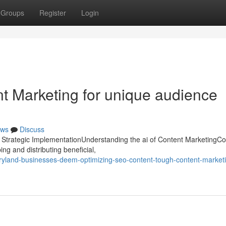
Groups
Register
Login
ent Marketing for unique audience
ws
Discuss
d Strategic ImplementationUnderstanding the ai of Content MarketingCo
ng and distributing beneficial,
land-businesses-deem-optimizing-seo-content-tough-content-market