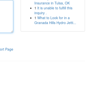
Insurance in Tulsa, OK
1
It is unable to fulfill this
inquiry .
1
What to Look for in a
Granada Hills Hydro Jetti...
ort Page