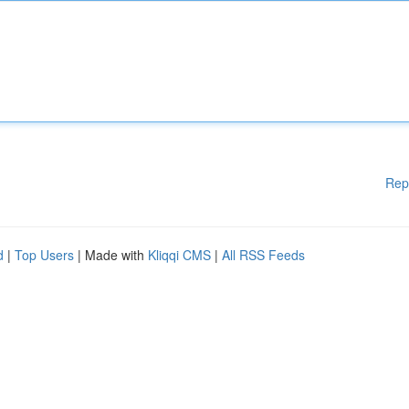
Rep
d
|
Top Users
| Made with
Kliqqi CMS
|
All RSS Feeds