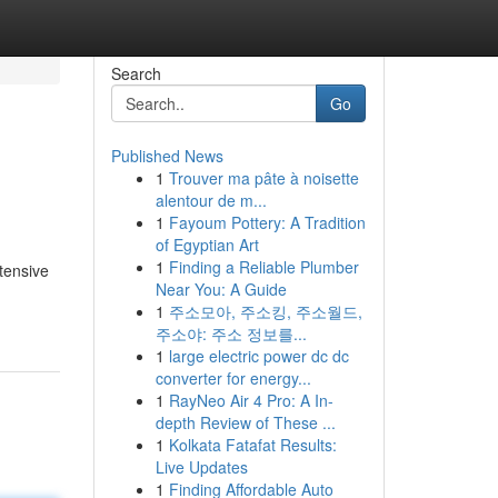
Search
Go
Published News
1
Trouver ma pâte à noisette
alentour de m...
1
Fayoum Pottery: A Tradition
of Egyptian Art
1
Finding a Reliable Plumber
xtensive
Near You: A Guide
1
주소모아, 주소킹, 주소월드,
주소야: 주소 정보를...
1
large electric power dc dc
converter for energy...
1
RayNeo Air 4 Pro: A In-
depth Review of These ...
1
Kolkata Fatafat Results:
Live Updates
1
Finding Affordable Auto