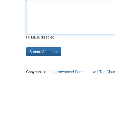
HTML is disabled
Copyright © 2026 |
Advanced Search
|
Live
|
Tag Clou