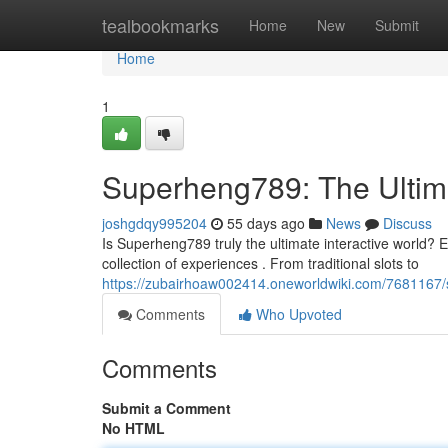
Home
tealbookmarks
Home
New
Submit
Home
1
Superheng789: The Ultim
joshgdqy995204
55 days ago
News
Discuss
Is Superheng789 truly the ultimate interactive world? En
collection of experiences . From traditional slots to
https://zubairhoaw002414.oneworldwiki.com/7681167
Comments
Who Upvoted
Comments
Submit a Comment
No HTML