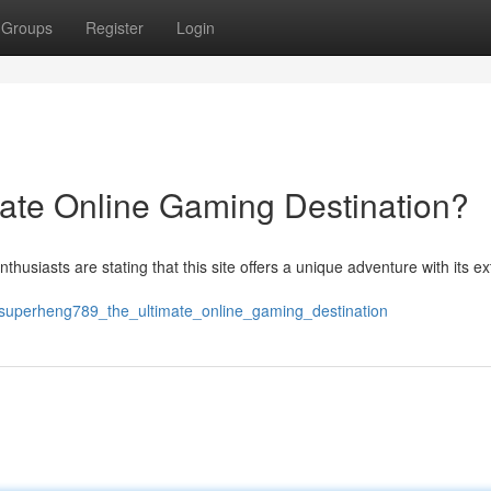
Groups
Register
Login
ate Online Gaming Destination?
thusiasts are stating that this site offers a unique adventure with its e
/superheng789_the_ultimate_online_gaming_destination