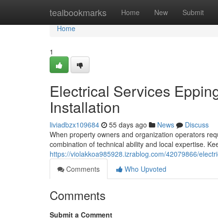
Home
tealbookmarks
Home
New
Submit
Home
1
Electrical Services Eppin
Installation
liviadbzx109684
55 days ago
News
Discuss
When property owners and organization operators requir
combination of technical ability and local expertise. K
https://violakkoa985928.izrablog.com/42079866/electr
Comments
Who Upvoted
Comments
Submit a Comment