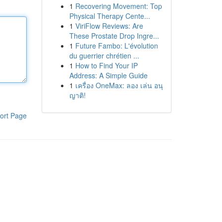
1
Recovering Movement: Top
Physical Therapy Cente...
1
ViriFlow Reviews: Are
These Prostate Drop Ingre...
1
Future Fambo: L'évolution
du guerrier chrétien ...
1
How to Find Your IP
Address: A Simple Guide
1
เครื่อง OneMax: ลอง เล่น อนุ
ญาติ!
ort Page