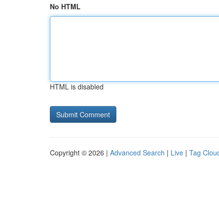
No HTML
HTML is disabled
Copyright © 2026 |
Advanced Search
|
Live
|
Tag Clou