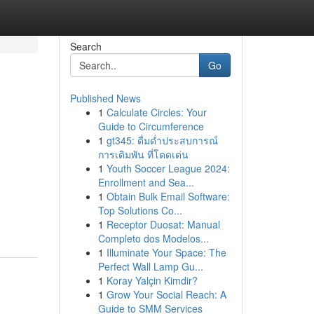
Search
Go
Published News
1
Calculate Circles: Your
Guide to Circumference
1
gt345: ดื่มด่ำประสบการณ์
การเดิมพัน ที่โดดเด่น
1
Youth Soccer League 2024:
Enrollment and Sea...
1
Obtain Bulk Email Software:
Top Solutions Co...
1
Receptor Duosat: Manual
Completo dos Modelos...
1
Illuminate Your Space: The
Perfect Wall Lamp Gu...
1
Koray Yalçin Kimdir?
1
Grow Your Social Reach: A
Guide to SMM Services