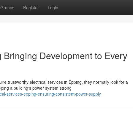
Groups
Register
Login
g Bringing Development to Every
e trustworthy electrical services in Epping, they normally look for a
eeping a building's power system strong
ical-services-epping-ensuring-consistent-power-supply