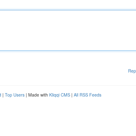
Rep
d
|
Top Users
| Made with
Kliqqi CMS
|
All RSS Feeds