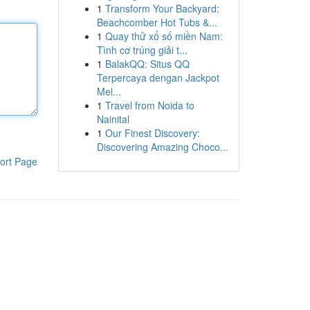
1
Transform Your Backyard:
Beachcomber Hot Tubs &...
1
Quay thử xổ số miền Nam:
Tình cơ trúng giải t...
1
BalakQQ: Situs QQ
Terpercaya dengan Jackpot
Mel...
1
Travel from Noida to
Nainital
1
Our Finest Discovery:
Discovering Amazing Choco...
ort Page