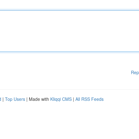
Rep
d
|
Top Users
| Made with
Kliqqi CMS
|
All RSS Feeds