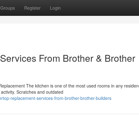
Groups
Register
Login
Services From Brother & Brother
Replacement The kitchen is one of the most used rooms in any residen
 activity. Scratches and outdated
top-replacement-services-from-brother-brother-builders