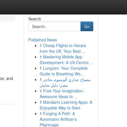
Search
Go
Published News
1
Cheap Flights to Harare
from the UK: Your Best ...
1
Mastering Mobile App
Development: A UX-Centric ...
1
Lungzen: Your Complete
Guide to Breathing We...
ce, and
1
مصباح جداري ألومنيوم بحاجز
مصر: دليل شامل
1
Free Your Imagination :
Awesome Ideas to ...
1
Mandarin Learning Apps: A
Enjoyable Way to Start
1
Forging A Path: A
Automaton Artificer's
Pilgrimage