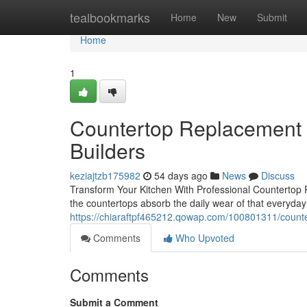
Home
tealbookmarks
Home
New
Submit
Home
1
Countertop Replacement 
Builders
keziajtzb175982
54 days ago
News
Discuss
Transform Your Kitchen With Professional Countertop 
the countertops absorb the daily wear of that everyday
https://chiaraftpf465212.qowap.com/100801311/counter
Comments
Who Upvoted
Comments
Submit a Comment