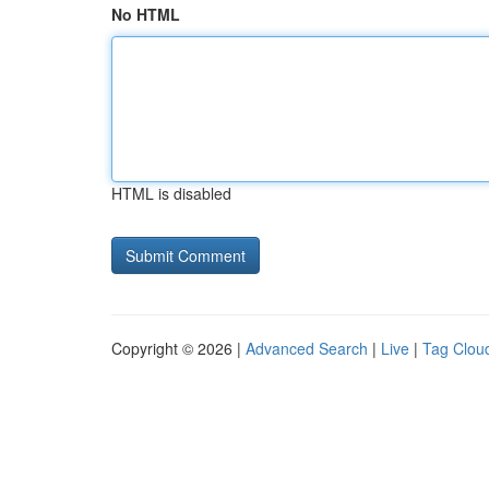
No HTML
HTML is disabled
Copyright © 2026 |
Advanced Search
|
Live
|
Tag Clou