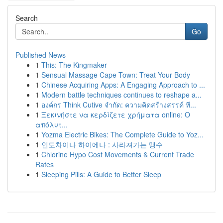
Search
Go
Published News
1
This: The Kingmaker
1
Sensual Massage Cape Town: Treat Your Body
1
Chinese Acquiring Apps: A Engaging Approach to ...
1
Modern battle techniques continues to reshape a...
1
องค์กร Think Cutive จำกัด: ความคิดสร้างสรรค์ ที...
1
Ξεκινήστε να κερδίζετε χρήματα online: Ο
απόλυτ...
1
Yozma Electric Bikes: The Complete Guide to Yoz...
1
인도차이나 하이에나 : 사라져가는 맹수
1
Chlorine Hypo Cost Movements & Current Trade
Rates
1
Sleeping Pills: A Guide to Better Sleep