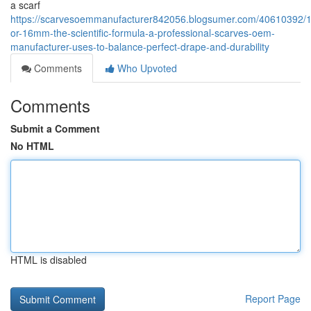
a scarf
https://scarvesoemmanufacturer842056.blogsumer.com/40610392
or-16mm-the-scientific-formula-a-professional-scarves-oem-
manufacturer-uses-to-balance-perfect-drape-and-durability
Comments
Who Upvoted
Comments
Submit a Comment
No HTML
HTML is disabled
Report Page