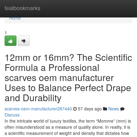
Home
tealbookmarks
Home
1
12mm or 16mm? The Scientific
Formula a Professional
scarves oem manufacturer
Uses to Balance Perfect Drape
and Durability
scarves-oem-manufacturer287440
57 days ago
News
Discuss
In the intricate world of luxury textiles, the term “Momme” (mm) is
often misunderstood as a measure of quality alone. In reality, it is
a scientific measurement of weight and density that dictates how