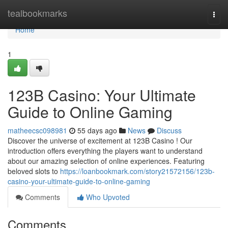
Home
tealbookmarks
Togg
navi
Home
1
123B Casino: Your Ultimate
Guide to Online Gaming
matheecsc098981
55 days ago
News
Discuss
Discover the universe of excitement at 123B Casino ! Our
introduction offers everything the players want to understand
about our amazing selection of online experiences. Featuring
beloved slots to
https://loanbookmark.com/story21572156/123b-
casino-your-ultimate-guide-to-online-gaming
Comments
Who Upvoted
Comments