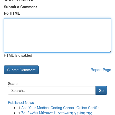
Submit a Comment
No HTML
HTML is disabled
Report Page
Search
Go
Published News
1
Ace Your Medical Coding Career: Online Certific...
1
Σουβλάκι Μύτικα: Η απόλυτη γεύση της