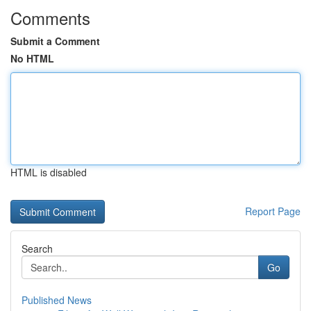
Comments
Submit a Comment
No HTML
HTML is disabled
Report Page
Search
Go
Published News