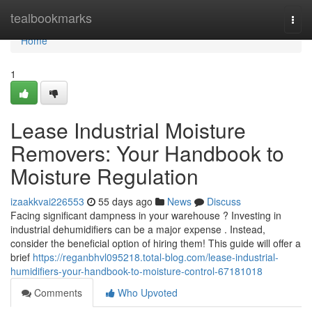
Home
tealbookmarks
Togg
navi
Home
1
Lease Industrial Moisture
Removers: Your Handbook to
Moisture Regulation
izaakkvai226553
55 days ago
News
Discuss
Facing significant dampness in your warehouse ? Investing in
industrial dehumidifiers can be a major expense . Instead,
consider the beneficial option of hiring them! This guide will offer a
brief
https://reganbhvl095218.total-blog.com/lease-industrial-
humidifiers-your-handbook-to-moisture-control-67181018
Comments
Who Upvoted