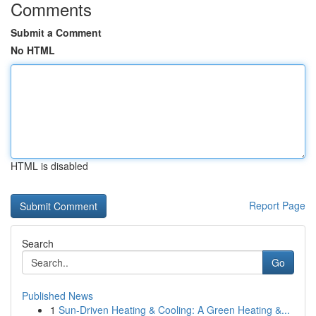
Comments
Submit a Comment
No HTML
HTML is disabled
Report Page
Search
Go
Published News
1
Sun-Driven Heating & Cooling: A Green Heating &...