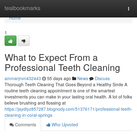
Home
tealbookmarks
Togg
navi
Home
1
What to Expect From a
Professional Teeth Cleaning
ammarjnvn432443
55 days ago
News
Discuss
Thorough Teeth Cleaning That Goes Beyond a Healthy Smile A
routine teeth cleaning appointment is one of the smartest
investments you can make in your lasting oral health. A lot of folks
believe brushing and flossing at
https://jaydtyz857287.blognody.com/51376171/professional-teeth-
cleaning-in-coral-springs
Comments
Who Upvoted