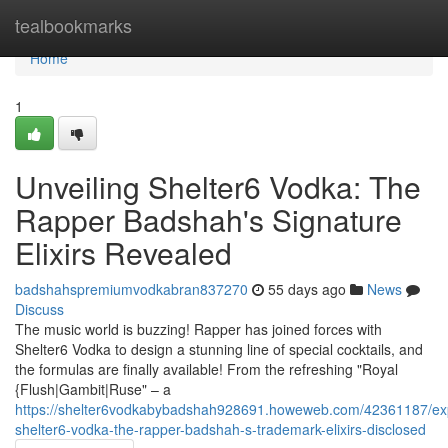
Home
tealbookmarks
Home
1
Unveiling Shelter6 Vodka: The
Rapper Badshah's Signature
Elixirs Revealed
badshahspremiumvodkabran837270
55 days ago
News
Discuss
The music world is buzzing! Rapper has joined forces with
Shelter6 Vodka to design a stunning line of special cocktails, and
the formulas are finally available! From the refreshing "Royal
{Flush|Gambit|Ruse" – a
https://shelter6vodkabybadshah928691.howeweb.com/42361187/exp
shelter6-vodka-the-rapper-badshah-s-trademark-elixirs-disclosed