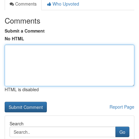
Comments
Who Upvoted
Comments
Submit a Comment
No HTML
HTML is disabled
Report Page
Search
Go