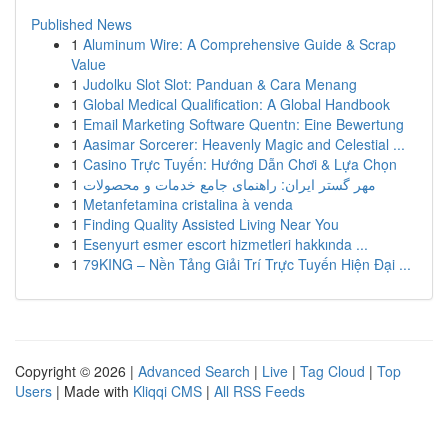
Published News
1
Aluminum Wire: A Comprehensive Guide & Scrap
Value
1
Judolku Slot Slot: Panduan & Cara Menang
1
Global Medical Qualification: A Global Handbook
1
Email Marketing Software Quentn: Eine Bewertung
1
Aasimar Sorcerer: Heavenly Magic and Celestial ...
1
Casino Trực Tuyến: Hướng Dẫn Chơi & Lựa Chọn
1
مهر گستر ایران: راهنمای جامع خدمات و محصولات
1
Metanfetamina cristalina à venda
1
Finding Quality Assisted Living Near You
1
Esenyurt esmer escort hizmetleri hakkında ...
1
79KING – Nền Tảng Giải Trí Trực Tuyến Hiện Đại ...
Copyright © 2026 |
Advanced Search
|
Live
|
Tag Cloud
|
Top
Users
| Made with
Kliqqi CMS
|
All RSS Feeds