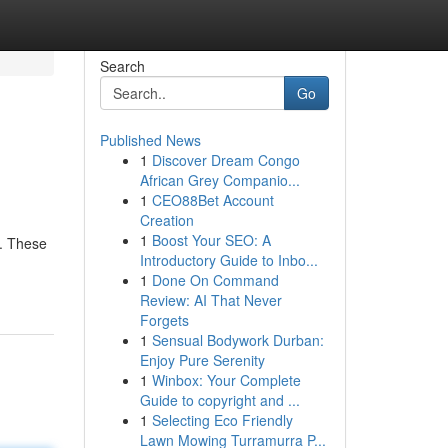
Search
Go
Published News
1
Discover Dream Congo
African Grey Companio...
1
CEO88Bet Account
Creation
1
Boost Your SEO: A
l. These
Introductory Guide to Inbo...
1
Done On Command
Review: AI That Never
Forgets
1
Sensual Bodywork Durban:
Enjoy Pure Serenity
1
Winbox: Your Complete
Guide to copyright and ...
1
Selecting Eco Friendly
Lawn Mowing Turramurra P...