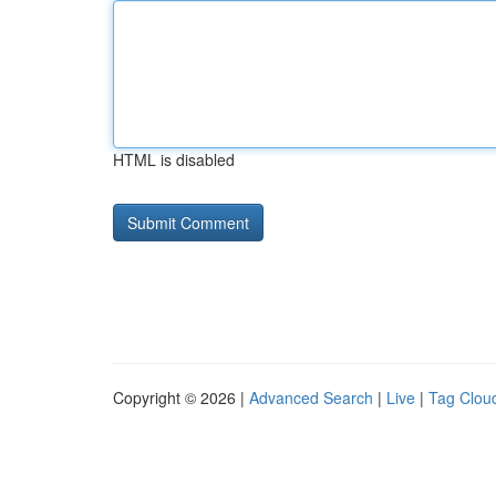
HTML is disabled
Copyright © 2026 |
Advanced Search
|
Live
|
Tag Clou