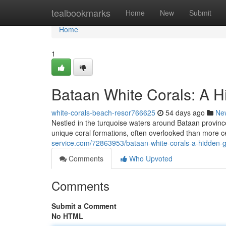
Home
tealbookmarks
Home
New
Submit
Home
1
Bataan White Corals: A H
white-corals-beach-resor766625
54 days ago
Ne
Nestled in the turquoise waters around Bataan province,
unique coral formations, often overlooked than more c
service.com/72863953/bataan-white-corals-a-hidden-g
Comments
Who Upvoted
Comments
Submit a Comment
No HTML