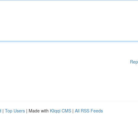
Rep
d
|
Top Users
| Made with
Kliqqi CMS
|
All RSS Feeds