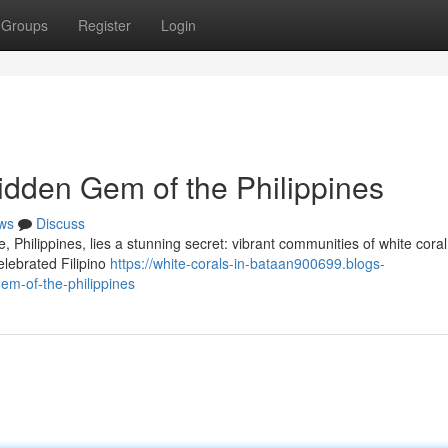
Groups
Register
Login
idden Gem of the Philippines
ws
Discuss
 Philippines, lies a stunning secret: vibrant communities of white cora
elebrated Filipino
https://white-corals-in-bataan900699.blogs-
em-of-the-philippines