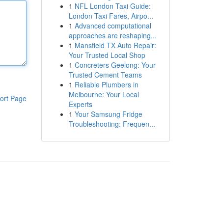
1
NFL London Taxi Guide:
London Taxi Fares, Airpo...
1
Advanced computational
approaches are reshaping...
1
Mansfield TX Auto Repair:
Your Trusted Local Shop
1
Concreters Geelong: Your
Trusted Cement Teams
1
Reliable Plumbers in
Melbourne: Your Local
ort Page
Experts
1
Your Samsung Fridge
Troubleshooting: Frequen...