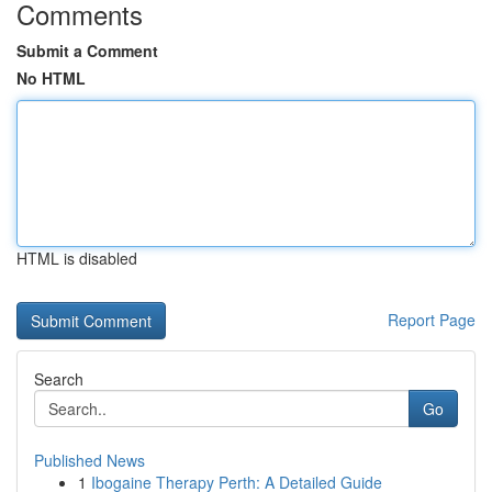
Comments
Submit a Comment
No HTML
HTML is disabled
Report Page
Search
Go
Published News
1
Ibogaine Therapy Perth: A Detailed Guide