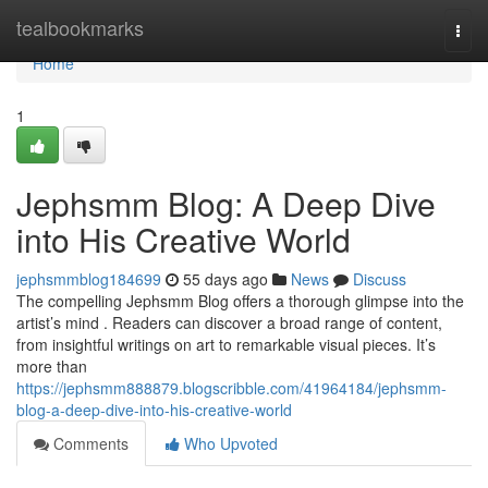
Home
tealbookmarks
Togg
navi
Home
1
Jephsmm Blog: A Deep Dive
into His Creative World
jephsmmblog184699
55 days ago
News
Discuss
The compelling Jephsmm Blog offers a thorough glimpse into the
artist’s mind . Readers can discover a broad range of content,
from insightful writings on art to remarkable visual pieces. It’s
more than
https://jephsmm888879.blogscribble.com/41964184/jephsmm-
blog-a-deep-dive-into-his-creative-world
Comments
Who Upvoted