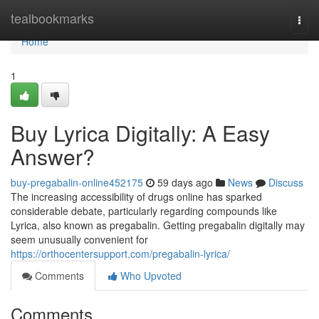
Home
tealbookmarks
Togg
navi
Home
1
Buy Lyrica Digitally: A Easy
Answer?
buy-pregabalin-online452175
59 days ago
News
Discuss
The increasing accessibility of drugs online has sparked
considerable debate, particularly regarding compounds like
Lyrica, also known as pregabalin. Getting pregabalin digitally may
seem unusually convenient for
https://orthocentersupport.com/pregabalin-lyrica/
Comments
Who Upvoted
Comments