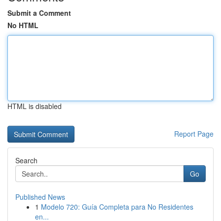
Submit a Comment
No HTML
HTML is disabled
Report Page
Search
Go
Published News
1
Modelo 720: Guía Completa para No Residentes
en...