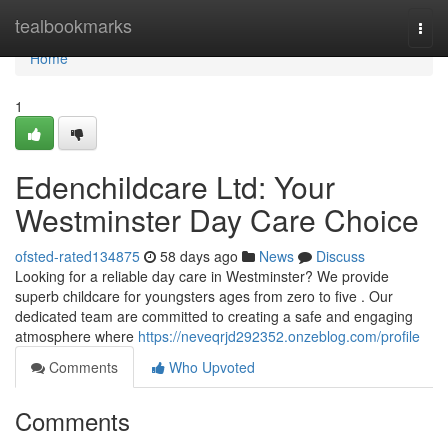
Home
tealbookmarks
Togg
navi
Home
1
Edenchildcare Ltd: Your
Westminster Day Care Choice
ofsted-rated134875
58 days ago
News
Discuss
Looking for a reliable day care in Westminster? We provide
superb childcare for youngsters ages from zero to five . Our
dedicated team are committed to creating a safe and engaging
atmosphere where
https://neveqrjd292352.onzeblog.com/profile
Comments
Who Upvoted
Comments