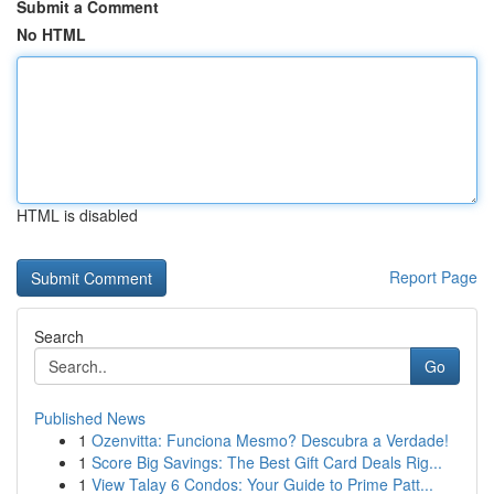
Submit a Comment
No HTML
HTML is disabled
Report Page
Search
Go
Published News
1
Ozenvitta: Funciona Mesmo? Descubra a Verdade!
1
Score Big Savings: The Best Gift Card Deals Rig...
1
View Talay 6 Condos: Your Guide to Prime Patt...