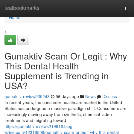
Home
tealbookmarks
Togg
navi
Home
1
Gumaktiv Scam Or Legit : Why
This Dental Health
Supplement is Trending in
USA?
gumaktiv-review935248
56 days ago
News
Discuss
In recent years, the consumer healthcare market in the United
States has undergone a massive paradigm shift. Consumers are
increasingly moving away from synthetic, chemical-laden
treatments and migrating toward
https://gumaktivreviews219916.blog-
ezine.com/42319509/gumaktiv-scam-or-legit-why-this-dental-