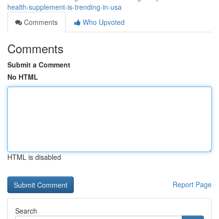
health-supplement-is-trending-in-usa
Comments
Who Upvoted
Comments
Submit a Comment
No HTML
HTML is disabled
Report Page
Search