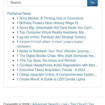
Go
Published News
1
Army Market: A Thriving Hub of Commerce
1
Birthday Flowers Near Hickory Ridge Dr
1
Score Big: Unbeatable Gift Card Deals You Can't...
1
Top Computer Virtual Reality Headsets: Ma...
1
pg slot online: Panduan dan Strategi Terbaru
1
הצעות נישואין: המדריך המלא לבחירת הטבעת
המושלמת
1
Noida to Rishikesh Taxi: Your Ultimate Journey...
1
The Digital Border Crisis: Why 2026 Demands the...
1
This Top Spas: De-stress and Refresh
1
Cordless Headphones Audio Degradation with Micr...
1
Executive Talent Acquisition Trends : A 2024 ...
1
Cheap copyright Online: A Comprehensive Explan...
1
Create Mood: A Guide to LED Candle Lights
Copyright © 2026 |
Advanced Search
|
Live
|
Tag Cloud
|
Top