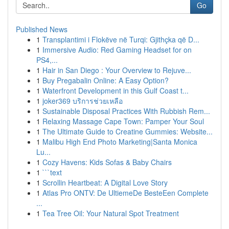
Go
Published News
1
Transplantimi i Flokëve në Turqi: Gjithçka që D...
1
Immersive Audio: Red Gaming Headset for on
PS4,...
1
Hair in San Diego : Your Overview to Rejuve...
1
Buy Pregabalin Online: A Easy Option?
1
Waterfront Development in this Gulf Coast t...
1
joker369 บริการช่วยเหลือ
1
Sustainable Disposal Practices With Rubbish Rem...
1
Relaxing Massage Cape Town: Pamper Your Soul
1
The Ultimate Guide to Creatine Gummies: Website...
1
Malibu High End Photo Marketing|Santa Monica
Lu...
1
Cozy Havens: Kids Sofas & Baby Chairs
1
```text
1
Scrollin Heartbeat: A Digital Love Story
1
Atlas Pro ONTV: De UltiemeDe BesteEen Complete
...
1
Tea Tree Oil: Your Natural Spot Treatment