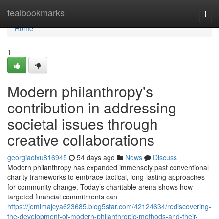
Home
tealbookmarks
Togg
navi
Home
1
Modern philanthropy's
contribution in addressing
societal issues through
creative collaborations
georgiaoixu816945
54 days ago
News
Discuss
Modern philanthropy has expanded immensely past conventional
charity frameworks to embrace tactical, long-lasting approaches
for community change. Today’s charitable arena shows how
targeted financial commitments can
https://jemimajcya623685.blog5star.com/42124634/rediscovering-
the-development-of-modern-philanthropic-methods-and-their-