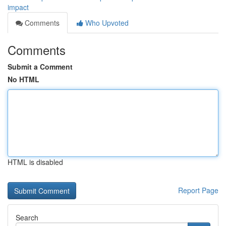
impact
Comments
Who Upvoted
Comments
Submit a Comment
No HTML
HTML is disabled
Report Page
Search