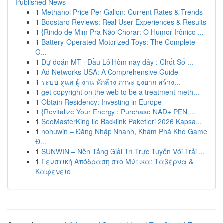
Published News
1
Methanol Price Per Gallon: Current Rates & Trends
1
Boostaro Reviews: Real User Experiences & Results
1
{Rindo de Mim Pra Não Chorar: O Humor Irônico ...
1
Battery-Operated Motorized Toys: The Complete
G...
1
Dự đoán MT · Đầu Lô Hôm nay đây : Chốt Số ...
1
Ad Networks USA: A Comprehensive Guide
1
ระบบ ดูแล ผู้ งาน หักล้าง ภาระ ยุ่งยาก สร้าง...
1
get copyright on the web to be a treatment meth...
1
Obtain Residency: Investing in Europe
1
{Revitalize Your Energy : Purchase NAD+ PEN ...
1
SeoMasterKing ile Backlink Paketleri 2026 Kapsa...
1
nohuwin – Đăng Nhập Nhanh, Khám Phá Kho Game
Đ...
1
SUNWIN – Nền Tảng Giải Trí Trực Tuyến Với Trải ...
1
Γευστική Απόδραση στο Μύτικα: Ταβέρνα &
Καφενείο