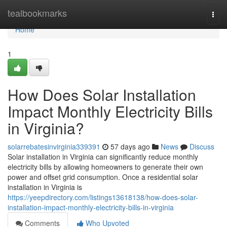
Home
tealbookmarks
Togg
navi
Home
1
How Does Solar Installation
Impact Monthly Electricity Bills
in Virginia?
solarrebatesinvirginia339391
57 days ago
News
Discuss
Solar installation in Virginia can significantly reduce monthly
electricity bills by allowing homeowners to generate their own
power and offset grid consumption. Once a residential solar
installation in Virginia is
https://yeepdirectory.com/listings13618138/how-does-solar-
installation-impact-monthly-electricity-bills-in-virginia
Comments
Who Upvoted