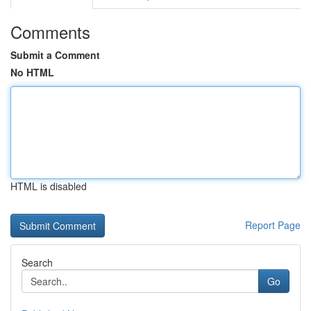
Comments
Submit a Comment
No HTML
HTML is disabled
Report Page
Search
Go