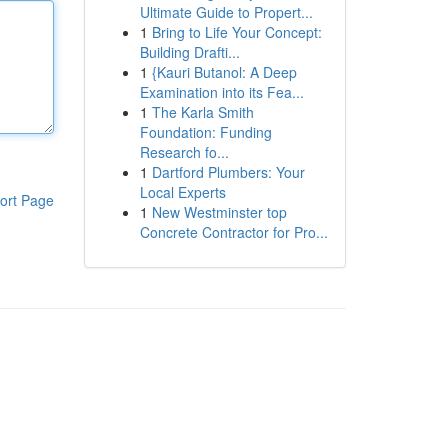
Ultimate Guide to Propert...
1
Bring to Life Your Concept:
Building Drafti...
1
{Kauri Butanol: A Deep
Examination into its Fea...
1
The Karla Smith
Foundation: Funding
Research fo...
1
Dartford Plumbers: Your
Local Experts
ort Page
1
New Westminster top
Concrete Contractor for Pro...