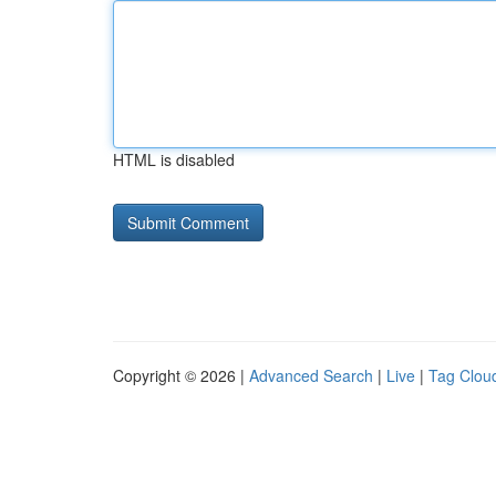
HTML is disabled
Copyright © 2026 |
Advanced Search
|
Live
|
Tag Clou