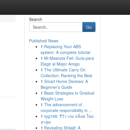
Search
Go
Published News
1
Replacing Your ABS
system: A complete tutorial
1
Mi Mascota Fiel: Guía para
Elegir al Mejor Amigo
1
The Ultimate Carry On
Collection: Ranking the Best
1
Smart Home Devices: A
Beginner's Guide
1
Basic Strategies to Gradual
Weight Loss
1
The advancement of
corporate responsibility in ...
1
rpg168: รีวิว เกม สล็อต ใหม่
ล่าสุด
1
Revealing Shilajit: A