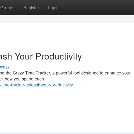
Groups
Register
Login
sh Your Productivity
scuss
ng the Crazy Time Tracker, a powerful tool designed to enhance your
track how you spend each
ime-tracker-unleash-your-productivity