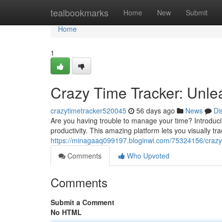
Home
tealbookmarks
Home
New
Submit
Home
1
Crazy Time Tracker: Unlea
crazytimetracker520045
56 days ago
News
Di
Are you having trouble to manage your time? Introduci
productivity. This amazing platform lets you visually 
https://minagaaq099197.bloginwi.com/75324156/crazy-t
Comments
Who Upvoted
Comments
Submit a Comment
No HTML