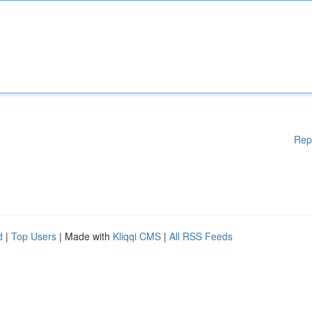
Rep
d
|
Top Users
| Made with
Kliqqi CMS
|
All RSS Feeds